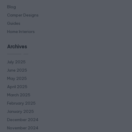
Blog
Camper Designs
Guides
Home Interiors
Archives
July 2025
June 2025
May 2025
April 2025
March 2025
February 2025
January 2025
December 2024
November 2024