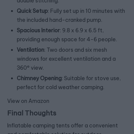
double stitching.
Quick Setup
: Fully set up in 10 minutes with
the included hand-cranked pump.
Spacious Interior
: 9.8 x 6.9 x 6.5 ft,
providing enough space for 4-6 people.
Ventilation
: Two doors and six mesh
windows for excellent ventilation and a
360° view.
Chimney Opening
: Suitable for stove use,
perfect for cold weather camping.
View on Amazon
Final Thoughts
Inflatable camping tents offer a convenient