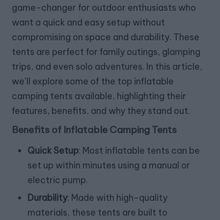
game-changer for outdoor enthusiasts who
want a quick and easy setup without
compromising on space and durability. These
tents are perfect for family outings, glamping
trips, and even solo adventures. In this article,
we’ll explore some of the top inflatable
camping tents available, highlighting their
features, benefits, and why they stand out.
Benefits of Inflatable Camping Tents
Quick Setup
: Most inflatable tents can be
set up within minutes using a manual or
electric pump.
Durability
: Made with high-quality
materials, these tents are built to