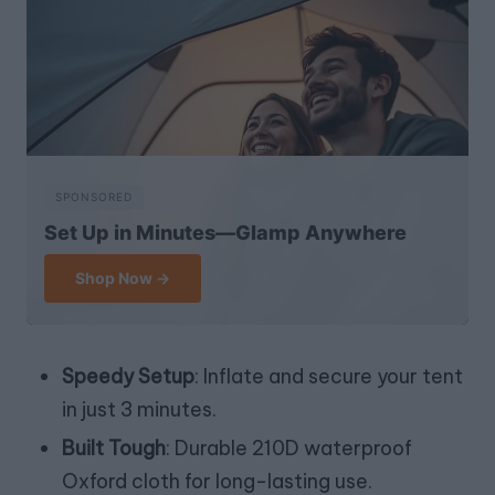
SPONSORED
Set Up in Minutes—Glamp Anywhere
Shop Now →
Speedy Setup
: Inflate and secure your tent
in just 3 minutes.
Built Tough
: Durable 210D waterproof
Oxford cloth for long-lasting use.