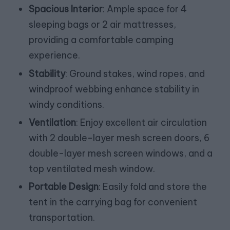
Spacious Interior
: Ample space for 4
sleeping bags or 2 air mattresses,
providing a comfortable camping
experience.
Stability
: Ground stakes, wind ropes, and
windproof webbing enhance stability in
windy conditions.
Ventilation
: Enjoy excellent air circulation
with 2 double-layer mesh screen doors, 6
double-layer mesh screen windows, and a
top ventilated mesh window.
Portable Design
: Easily fold and store the
tent in the carrying bag for convenient
transportation.