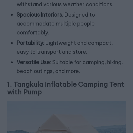
withstand various weather conditions.
Spacious Interiors
: Designed to
accommodate multiple people
comfortably.
Portability
: Lightweight and compact,
easy to transport and store.
Versatile Use
: Suitable for camping, hiking,
beach outings, and more.
1.
Tangkula Inflatable Camping Tent
with Pump