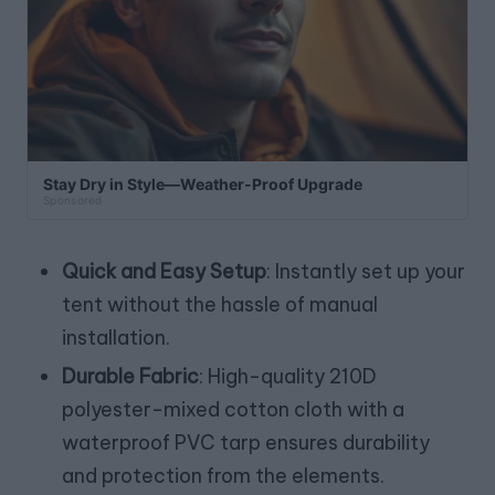
Stay Dry in Style—Weather-Proof Upgrade
Sponsored
Quick and Easy Setup
: Instantly set up your
tent without the hassle of manual
installation.
Durable Fabric
: High-quality 210D
polyester-mixed cotton cloth with a
waterproof PVC tarp ensures durability
and protection from the elements.