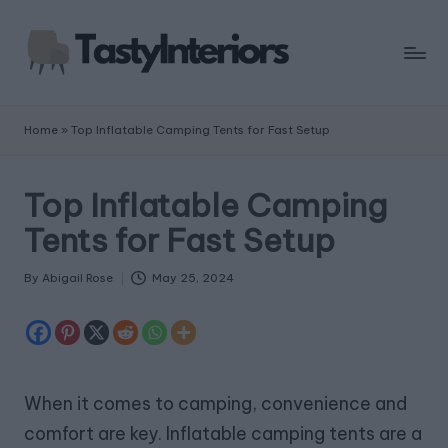
Home
»
Top Inflatable Camping Tents for Fast Setup
Top Inflatable Camping
Tents for Fast Setup
By
Abigail Rose
May 25, 2024
Posted
by
When it comes to camping, convenience and
comfort are key. Inflatable camping tents are a