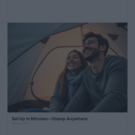
Set Up in Minutes—Glamp Anywhere
Sponsored