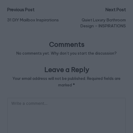
Post
Previous Post
Next Post
navigation
31 DIY Mailbox Inspirations
Quiet Luxury Bathroom
Design – INSPIRATIONS
Comments
No comments yet. Why don’t you start the discussion?
Leave a Reply
Your email address will not be published.
Required fields are
marked
*