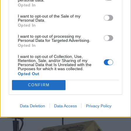
Opted In
Spacious Interior
: 7.2 x 7.2 x 5.57 ft of
space for up to 4 people and their gear.
I want to opt-out of the Sale of my
Personal Data.
Opted In
Windproof and Stable
: TPU air columns,
ropes, and ground spikes for excellent wind
I want to opt-out of processing my
Personal Data for Targeted Advertising.
resistance.
Opted In
Ventilated Design
: Mesh windows for
I want to opt-out of Collection, Use,
Retention, Sale, and/or Sharing of my
enhanced ventilation and a double-layered
Personal Data that Is Unrelated with the
Purposes for which it was collected.
tent door to keep insects out.
Opted Out
View on Amazon
CONFIRM
4.
RBM OUTDOORS Panda Air
Inflatable Camping Tent
Data Deletion
Data Access
Privacy Policy