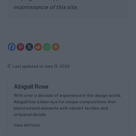
maintenance of this site.
Last updated on June 13, 2024
Abigail Rose
With over a decade of experience in the design world,
Abigail has a keen eye for unique compositions that
blend natural elements with vibrant textiles and
artisanal details.
View All Posts