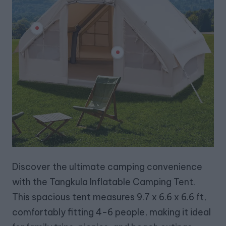
Discover the ultimate camping convenience
with the Tangkula Inflatable Camping Tent.
This spacious tent measures 9.7 x 6.6 x 6.6 ft,
comfortably fitting 4-6 people, making it ideal