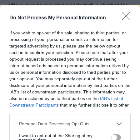
offers a spacious and comfortable shelter for
2-4 people. Made from durable 210D Oxford
Do Not Process My Personal Information
fabric with a waterproof rating of PU2000MM,
it provides excellent protection against the
If you wish to opt-out of the sale, sharing to third parties, or
processing of your personal or sensitive information for
elements. The windproof design, complete
targeted advertising by us, please use the below opt-out
with TPU air columns, ropes, and ground spikes,
section to confirm your selection. Please note that after your
opt-out request is processed you may continue seeing
ensures stability and safety.
interest-based ads based on personal information utilized by
us or personal information disclosed to third parties prior to
Key Features:
your opt-out. You may separately opt-out of the further
disclosure of your personal information by third parties on the
Quick Setup
: Fully set up your tent in just 1
IAB’s list of downstream participants. This information may
minute using the included manual hand
also be disclosed by us to third parties on the
IAB’s List of
Downstream Participants
that may further disclose it to other
pump.
third parties.
Durable Material
: Robust 210D silver-
Personal Data Processing Opt Outs
coated Oxford fabric with effective UV
I want to opt-out of the Sharing of my
protection.
personal data.