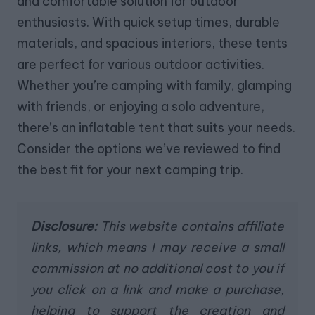
and comfortable solution for outdoor
enthusiasts. With quick setup times, durable
materials, and spacious interiors, these tents
are perfect for various outdoor activities.
Whether you’re camping with family, glamping
with friends, or enjoying a solo adventure,
there’s an inflatable tent that suits your needs.
Consider the options we’ve reviewed to find
the best fit for your next camping trip.
Disclosure:
This website contains affiliate
links, which means I may receive a small
commission at no additional cost to you if
you click on a link and make a purchase,
helping to support the creation and