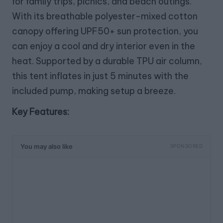
for family trips, picnics, and beach outings.
With its breathable polyester-mixed cotton
canopy offering UPF50+ sun protection, you
can enjoy a cool and dry interior even in the
heat. Supported by a durable TPU air column,
this tent inflates in just 5 minutes with the
included pump, making setup a breeze.
Key Features:
You may also like
SPONSORED