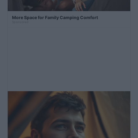
More Space for Family Camping Comfort
Sponsored