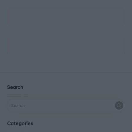
Search
Categories