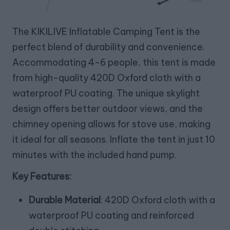
The KIKILIVE Inflatable Camping Tent is the
perfect blend of durability and convenience.
Accommodating 4-6 people, this tent is made
from high-quality 420D Oxford cloth with a
waterproof PU coating. The unique skylight
design offers better outdoor views, and the
chimney opening allows for stove use, making
it ideal for all seasons. Inflate the tent in just 10
minutes with the included hand pump.
Key Features:
Durable Material
: 420D Oxford cloth with a
waterproof PU coating and reinforced