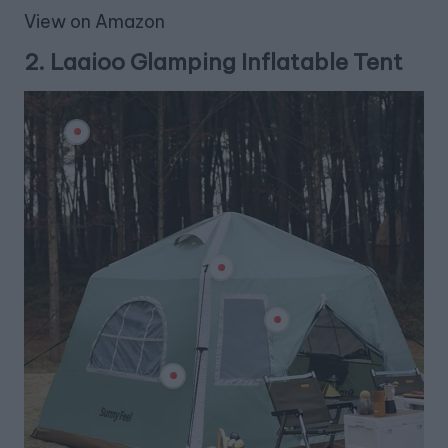
View on Amazon
2.
Laaioo Glamping Inflatable Tent