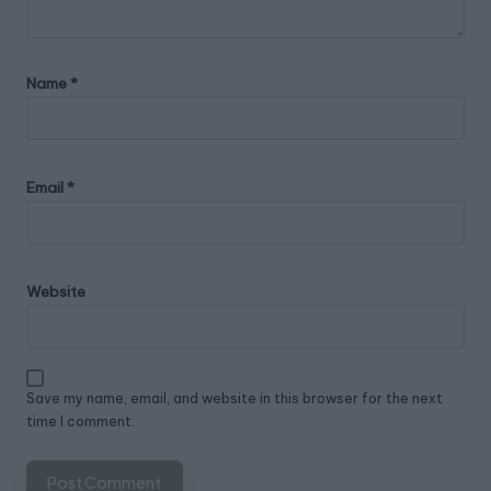
Name
*
Email
*
Website
Save my name, email, and website in this browser for the next
time I comment.