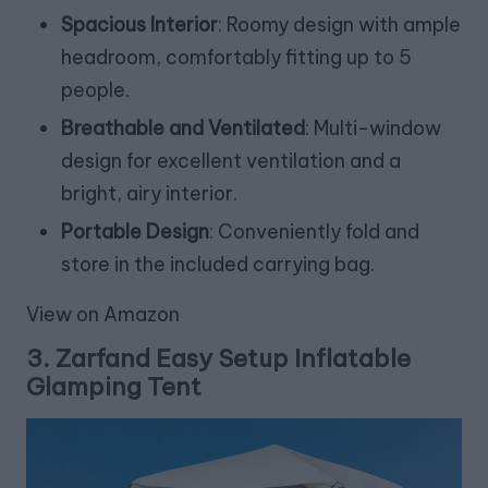
Spacious Interior
: Roomy design with ample
headroom, comfortably fitting up to 5
people.
Breathable and Ventilated
: Multi-window
design for excellent ventilation and a
bright, airy interior.
Portable Design
: Conveniently fold and
store in the included carrying bag.
View on Amazon
3.
Zarfand Easy Setup Inflatable
Glamping Tent