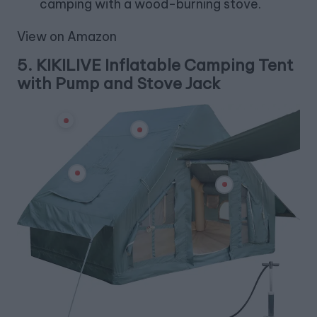
camping with a wood-burning stove.
View on Amazon
5.
KIKILIVE Inflatable Camping Tent
with Pump and Stove Jack