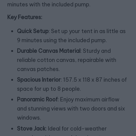
minutes with the included pump.
Key Features:
Quick Setup
: Set up your tent in as little as
9 minutes using the included pump.
Durable Canvas Material
: Sturdy and
reliable cotton canvas, repairable with
canvas patches.
Spacious Interior
: 157.5 x 118 x 87 inches of
space for up to 8 people.
Panoramic Roof
: Enjoy maximum airflow
and stunning views with two doors and six
windows.
Stove Jack
: Ideal for cold-weather