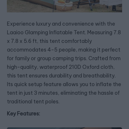
Experience luxury and convenience with the
Laaioo Glamping Inflatable Tent. Measuring 7.8
x 7.8 x 5.6 ft, this tent comfortably
accommodates 4-5 people, making it perfect
for family or group camping trips. Crafted from
high-quality, waterproof 210D Oxford cloth,
this tent ensures durability and breathability.
Its quick setup feature allows you to inflate the
tent in just 3 minutes, eliminating the hassle of
traditional tent poles.
Key Features: