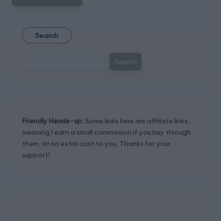
Search
Search
Friendly Heads-up:
Some links here are affiliate links,
meaning I earn a small commission if you buy through
them, at no extra cost to you. Thanks for your
support!