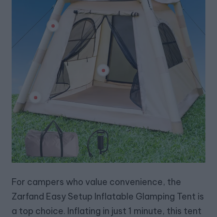
For campers who value convenience, the
Zarfand Easy Setup Inflatable Glamping Tent is
a top choice. Inflating in just 1 minute, this tent