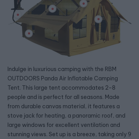
Indulge in luxurious camping with the RBM
OUTDOORS Panda Air Inflatable Camping
Tent. This large tent accommodates 2-8
people and is perfect for all seasons. Made
from durable canvas material, it features a
stove jack for heating, a panoramic roof, and
large windows for excellent ventilation and
stunning views. Set up is a breeze, taking only 9