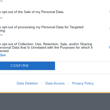
In
ves…
o opt-out of the Sale of my Personal Data.
In
to opt-out of processing my Personal Data for Targeted
ing.
In
ransform Your Space: 7 Reasons to
ve into the Spool Pool Trend!
o opt-out of Collection, Use, Retention, Sale, and/or Sharing
ersonal Data that Is Unrelated with the Purposes for which it
lected.
Out
July 3, 2025
By
Abigail Rose
ted
CONFIRM
derstanding the Spool Pool Trend The spool pool
end is making waves in the world of interior design
d architecture,…
Data Deletion
Data Access
Privacy Policy