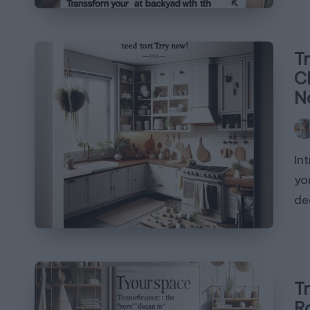
T
C
N
Pos
by
In
yo
de
T
R