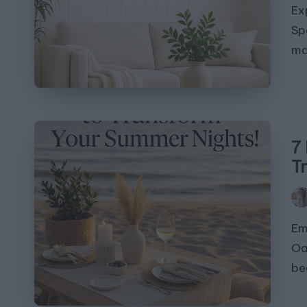
Ex
Sp
ma
7 
T
Pos
by
Em
Oa
be