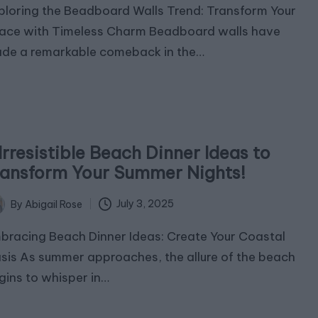
ploring the Beadboard Walls Trend: Transform Your
ace with Timeless Charm Beadboard walls have
de a remarkable comeback in the…
Irresistible Beach Dinner Ideas to
ransform Your Summer Nights!
July 3, 2025
By
Abigail Rose
ted
bracing Beach Dinner Ideas: Create Your Coastal
sis As summer approaches, the allure of the beach
gins to whisper in…