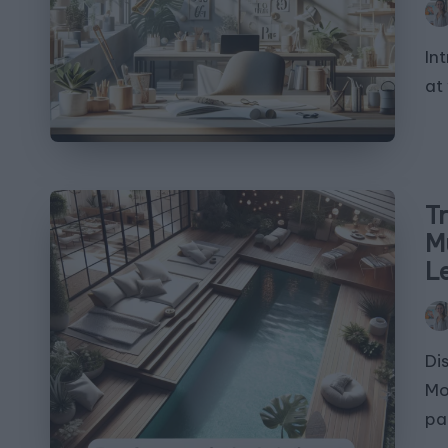
Pos
by
In
at 
T
M
L
Pos
by
Di
Mo
pa