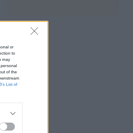
sonal or
ection to
ou may
 personal
out of the
 downstream
B’s List of