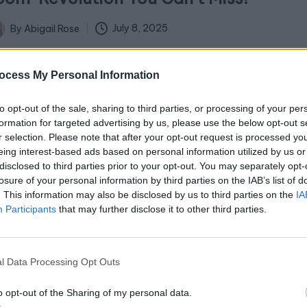
July 8, 2025
By
Abigail Rose
ted
troduction: Crafting Your Dream Room Imagine
ocess My Personal Information
epping into a space that feels tailor-made to your
ery desire—a sanctuary that reflects…
to opt-out of the sale, sharing to third parties, or processing of your per
formation for targeted advertising by us, please use the below opt-out s
r selection. Please note that after your opt-out request is processed y
eing interest-based ads based on personal information utilized by us or
disclosed to third parties prior to your opt-out. You may separately opt-
losure of your personal information by third parties on the IAB’s list of
 Stunning Stock Tank Pool Ideas to
. This information may also be disclosed by us to third parties on the
IA
Participants
that may further disclose it to other third parties.
ransform Your Backyard Oasis!
July 3, 2025
By
Abigail Rose
ted
l Data Processing Opt Outs
brace the Stock Tank Pool Trend: 7 Inspiring Ideas
o opt-out of the Sharing of my personal data.
r Your Space The stock tank pool trend is making