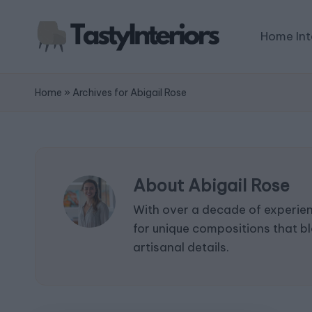
Home Int
Home
»
Archives for Abigail Rose
About Abigail Rose
With over a decade of experienc
for unique compositions that bl
artisanal details.