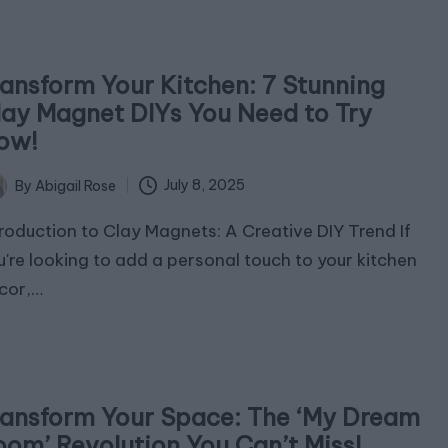
ransform Your Kitchen: 7 Stunning
lay Magnet DIYs You Need to Try
ow!
July 8, 2025
By
Abigail Rose
ted
troduction to Clay Magnets: A Creative DIY Trend If
u're looking to add a personal touch to your kitchen
cor,…
ransform Your Space: The ‘My Dream
oom’ Revolution You Can’t Miss!