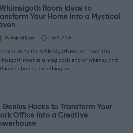
 Whimsigoth Room Ideas to
ransform Your Home into a Mystical
aven
July 8, 2025
By
Abigail Rose
ted
troduction to the Whimsigoth Room Trend The
imsigoth room is a magical blend of whimsy and
thic aesthetics, breathing an…
0 Genius Hacks to Transform Your
ork Office into a Creative
owerhouse