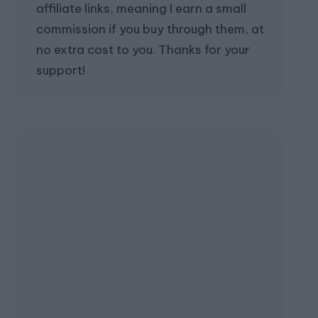
affiliate links, meaning I earn a small
commission if you buy through them, at
no extra cost to you. Thanks for your
support!