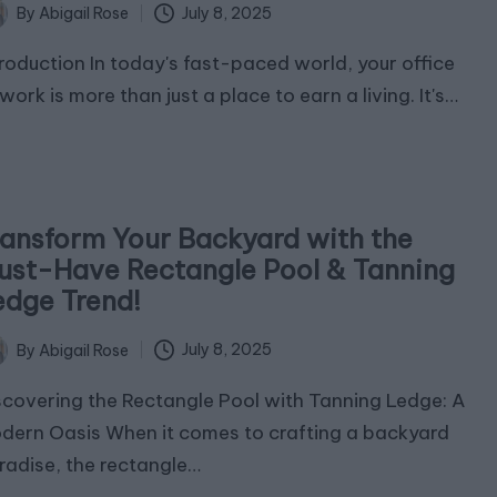
July 8, 2025
By
Abigail Rose
ted
troduction In today's fast-paced world, your office
work is more than just a place to earn a living. It's…
ransform Your Backyard with the
ust-Have Rectangle Pool & Tanning
edge Trend!
July 8, 2025
By
Abigail Rose
ted
scovering the Rectangle Pool with Tanning Ledge: A
dern Oasis When it comes to crafting a backyard
radise, the rectangle…