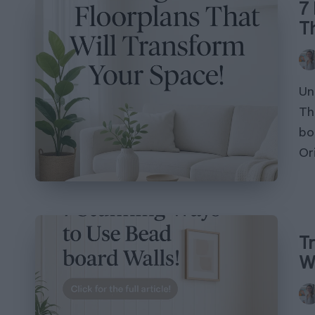
7
T
Pos
by
Un
Th
bo
Or
T
W
Pos
by