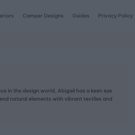
eriors
Camper Designs
Guides
Privacy Policy
e in the design world, Abigail has a keen eye
end natural elements with vibrant textiles and