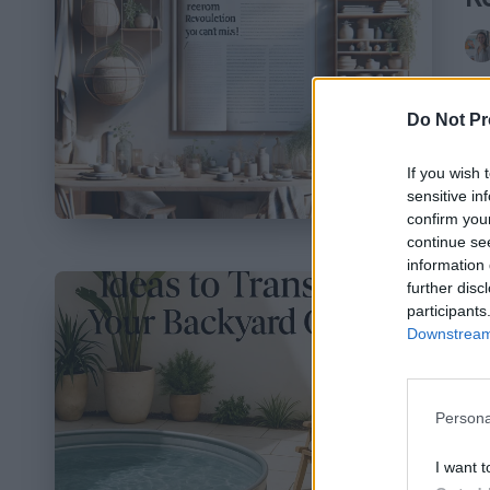
Pos
by
In
Do Not Pr
st
ev
If you wish 
sensitive in
confirm you
continue se
information 
further disc
7
participants
Downstream 
T
Pos
by
Persona
Em
I want t
fo