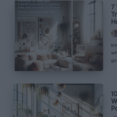
7
T
H
Pos
by
In
wh
go
1
W
P