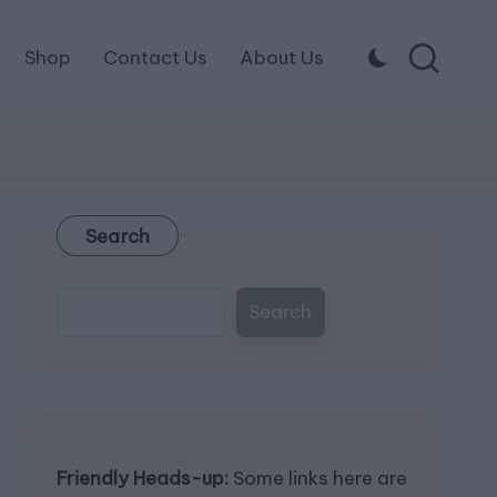
Shop
Contact Us
About Us
Search
Search
Friendly Heads-up:
Some links here are