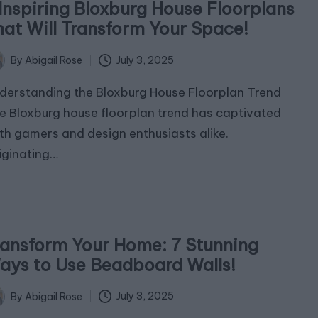
 Inspiring Bloxburg House Floorplans
hat Will Transform Your Space!
July 3, 2025
By
Abigail Rose
ted
derstanding the Bloxburg House Floorplan Trend
e Bloxburg house floorplan trend has captivated
th gamers and design enthusiasts alike.
iginating…
ransform Your Home: 7 Stunning
ays to Use Beadboard Walls!
July 3, 2025
By
Abigail Rose
ted