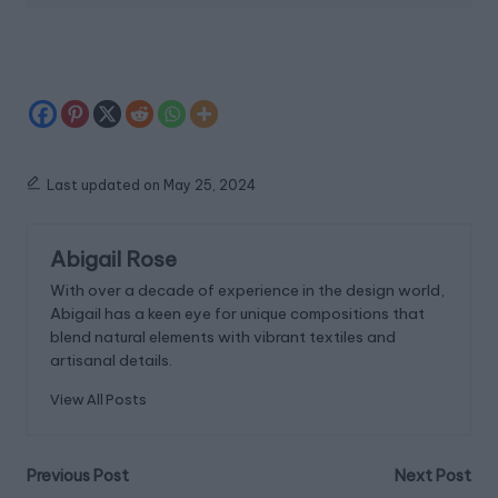
Last updated on May 25, 2024
Abigail Rose
With over a decade of experience in the design world,
Abigail has a keen eye for unique compositions that
blend natural elements with vibrant textiles and
artisanal details.
View All Posts
Post
Previous Post
Next Post