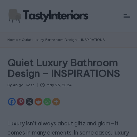
Home
»
Quiet Luxury Bathroom Design – INSPIRATIONS
Quiet Luxury Bathroom
Design – INSPIRATIONS
By
Abigail Rose
May 25, 2024
Posted
by
Luxury isn’t always about glitz and glam—it
comes in many elements. In some cases, luxury