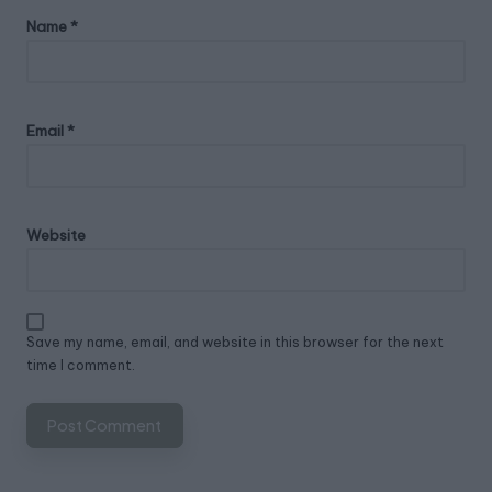
Name
*
Email
*
Website
Save my name, email, and website in this browser for the next
time I comment.