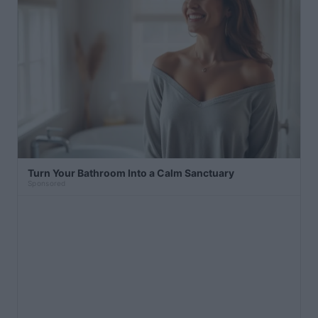
Turn Your Bathroom Into a Calm Sanctuary
Sponsored