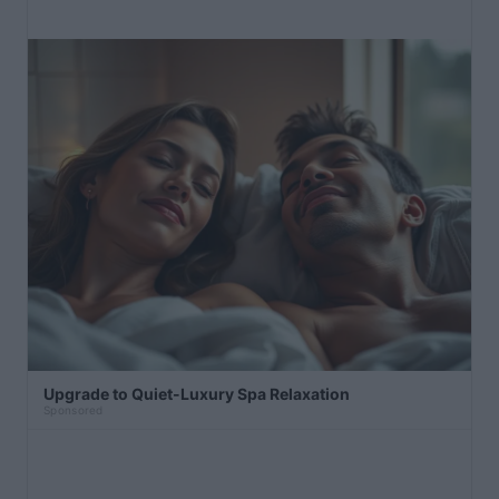
Upgrade to Quiet-Luxury Spa Relaxation
Sponsored