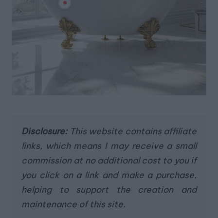
Disclosure:
This website contains affiliate
links, which means I may receive a small
commission at no additional cost to you if
you click on a link and make a purchase,
helping to support the creation and
maintenance of this site.