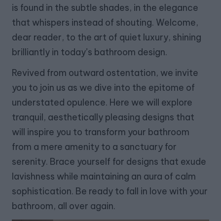
is found in the subtle shades, in the elegance
that whispers instead of shouting. Welcome,
dear reader, to the art of quiet luxury, shining
brilliantly in today’s bathroom design.
Revived from outward ostentation, we invite
you to join us as we dive into the epitome of
understated opulence. Here we will explore
tranquil, aesthetically pleasing designs that
will inspire you to transform your bathroom
from a mere amenity to a sanctuary for
serenity. Brace yourself for designs that exude
lavishness while maintaining an aura of calm
sophistication. Be ready to fall in love with your
bathroom, all over again.