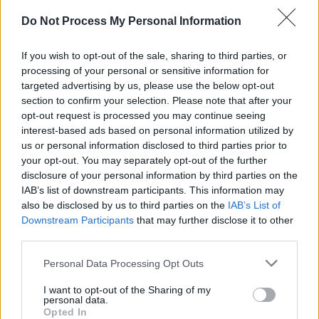
Do Not Process My Personal Information
If you wish to opt-out of the sale, sharing to third parties, or
processing of your personal or sensitive information for
targeted advertising by us, please use the below opt-out
section to confirm your selection. Please note that after your
opt-out request is processed you may continue seeing
interest-based ads based on personal information utilized by
us or personal information disclosed to third parties prior to
your opt-out. You may separately opt-out of the further
disclosure of your personal information by third parties on the
IAB’s list of downstream participants. This information may
also be disclosed by us to third parties on the
IAB’s List of
Downstream Participants
that may further disclose it to other
third parties.
Personal Data Processing Opt Outs
I want to opt-out of the Sharing of my
personal data.
Opted In