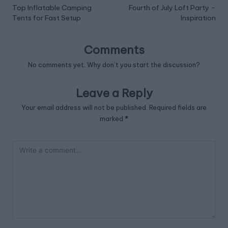
navigation
Top Inflatable Camping
Fourth of July Loft Party –
Tents for Fast Setup
Inspiration
Comments
No comments yet. Why don’t you start the discussion?
Leave a Reply
Your email address will not be published.
Required fields are
marked
*