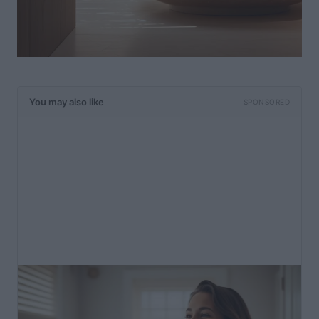
You may also like
SPONSORED