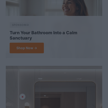
SPONSORED
Turn Your Bathroom Into a Calm
Sanctuary
Shop Now →