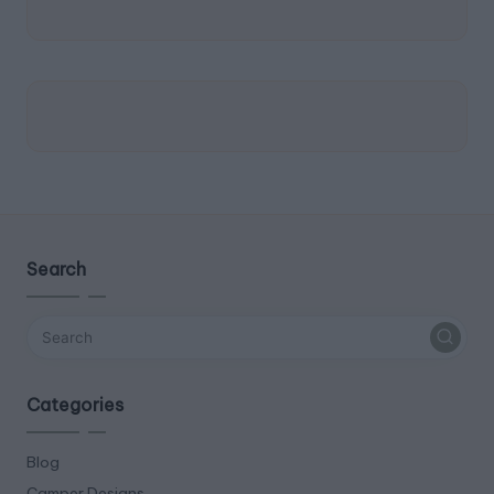
Search
Categories
Blog
Camper Designs