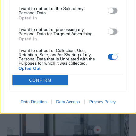
I want to opt-out of the Sale of my
Personal Data.
Opted In
I want to opt-out of processing my
Personal Data for Targeted Advertising.
Opted In
I want to opt-out of Collection, Use,
Retention, Sale, and/or Sharing of my
Personal Data that Is Unrelated with the
Purposes for which it was collected.
Opted Out
CONFIRM
Data Deletion
Data Access
Privacy Policy