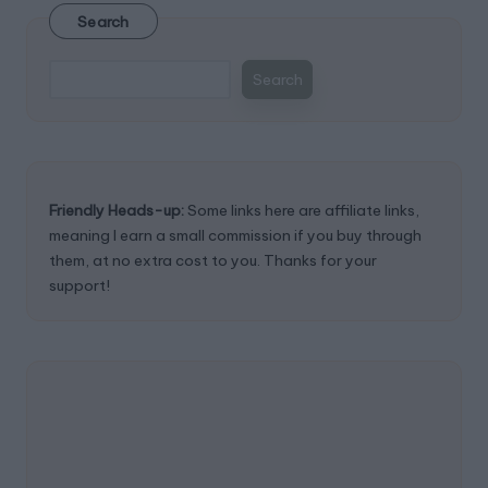
Search
Search
Friendly Heads-up:
Some links here are affiliate links,
meaning I earn a small commission if you buy through
them, at no extra cost to you. Thanks for your
support!