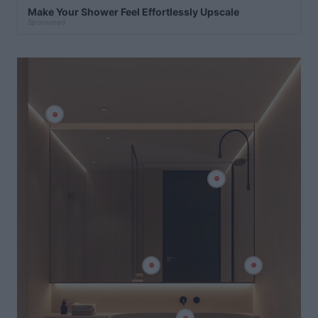
Make Your Shower Feel Effortlessly Upscale
Sponsored