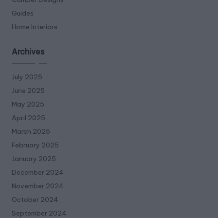
Guides
Home Interiors
Archives
July 2025
June 2025
May 2025
April 2025
March 2025
February 2025
January 2025
December 2024
November 2024
October 2024
September 2024