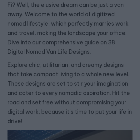
Fi? Well, the elusive dream can be just a van
away. Welcome to the world of digitized
nomad lifestyle, which perfectly marries work
and travel, making the landscape your office.
Dive into our comprehensive guide on 38
Digital Nomad Van Life Designs.
Explore chic, utilitarian, and dreamy designs
that take compact living to a whole new level.
These designs are set to stir your imagination
and cater to every nomadic aspiration. Hit the
road and set free without compromising your
digital work; because it’s time to put your life in
drive!