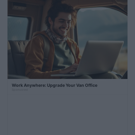
Work Anywhere: Upgrade Your Van Office
Sponsored