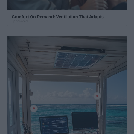
Comfort On Demand: Ventilation That Adapts
Sponsored