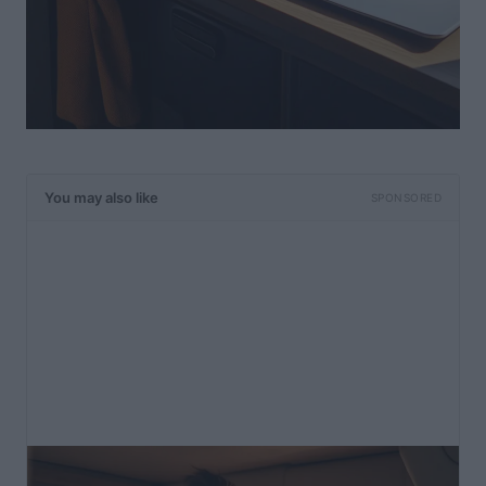
You may also like
SPONSORED