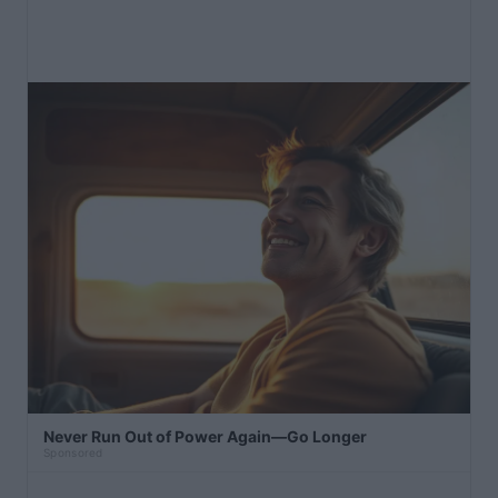
Never Run Out of Power Again—Go Longer
Sponsored