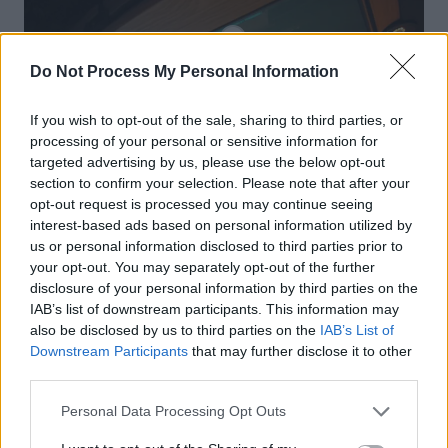
Do Not Process My Personal Information
If you wish to opt-out of the sale, sharing to third parties, or
processing of your personal or sensitive information for
targeted advertising by us, please use the below opt-out
section to confirm your selection. Please note that after your
opt-out request is processed you may continue seeing
interest-based ads based on personal information utilized by
us or personal information disclosed to third parties prior to
your opt-out. You may separately opt-out of the further
disclosure of your personal information by third parties on the
IAB’s list of downstream participants. This information may
also be disclosed by us to third parties on the
IAB’s List of
Downstream Participants
that may further disclose it to other
third parties.
Personal Data Processing Opt Outs