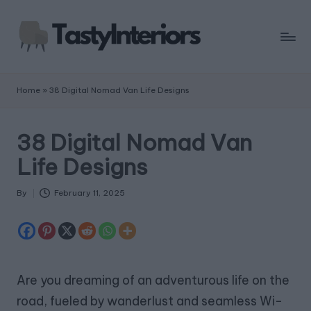
Home
»
38 Digital Nomad Van Life Designs
38 Digital Nomad Van
Life Designs
By
February 11, 2025
Posted
by
Are you dreaming of an adventurous life on the
road, fueled by wanderlust and seamless Wi-