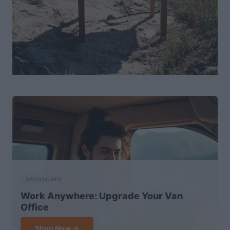
SPONSORED
Work Anywhere: Upgrade Your Van
Office
Shop Now →