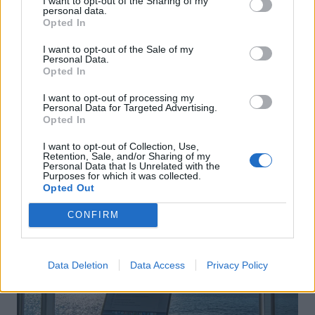
I want to opt-out of the Sharing of my
personal data.
Opted In
I want to opt-out of the Sale of my
Personal Data.
Opted In
I want to opt-out of processing my
Personal Data for Targeted Advertising.
Opted In
I want to opt-out of Collection, Use,
Retention, Sale, and/or Sharing of my
Personal Data that Is Unrelated with the
Purposes for which it was collected.
Opted Out
CONFIRM
Data Deletion
Data Access
Privacy Policy