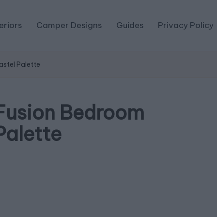
eriors
Camper Designs
Guides
Privacy Policy
stel Palette
Fusion Bedroom
Palette