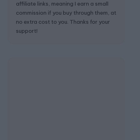
affiliate links, meaning I earn a small
commission if you buy through them, at
no extra cost to you. Thanks for your
support!