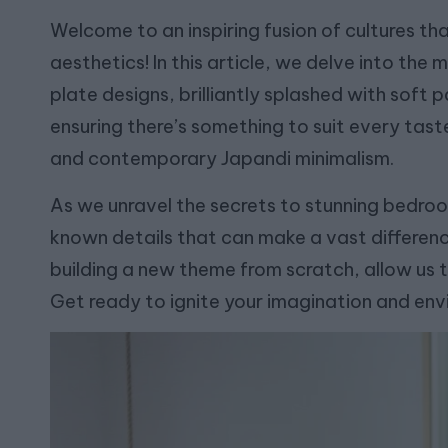
Welcome to an inspiring fusion of cultures t
aesthetics! In this article, we delve into t
plate designs, brilliantly splashed with soft 
ensuring there’s something to suit every tas
and contemporary Japandi minimalism.
As we unravel the secrets to stunning bedro
known details that can make a vast differen
building a new theme from scratch, allow us to
Get ready to ignite your imagination and env