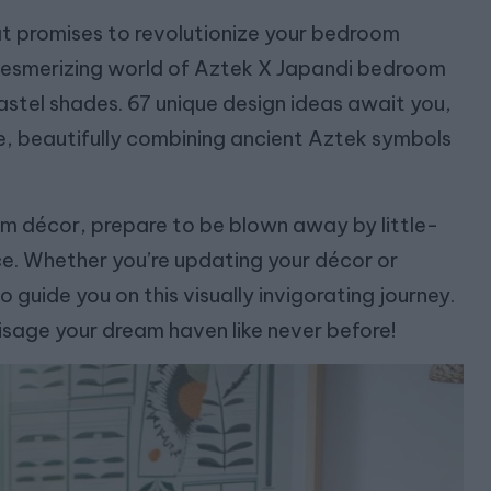
hat promises to revolutionize your bedroom
he mesmerizing world of Aztek X Japandi bedroom
pastel shades. 67 unique design ideas await you,
te, beautifully combining ancient Aztek symbols
om décor, prepare to be blown away by little-
ce. Whether you’re updating your décor or
 guide you on this visually invigorating journey.
isage your dream haven like never before!