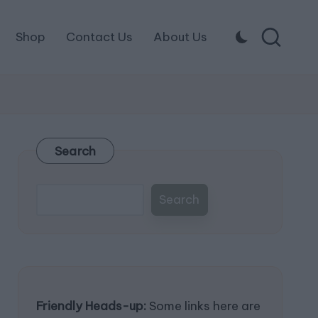
Shop
Contact Us
About Us
Search
Search
Friendly Heads-up:
Some links here are