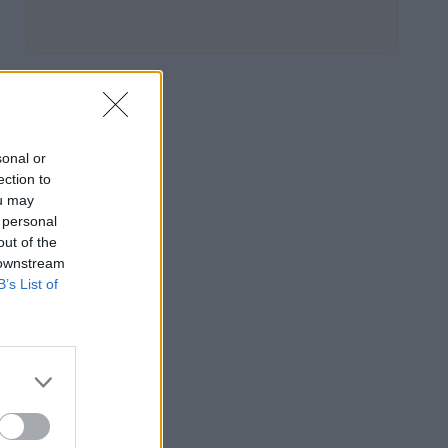
sonal or
ection to
ou may
 personal
out of the
 downstream
B’s List of