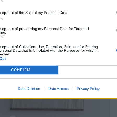
In
o opt-out of the Sale of my Personal Data.
In
to opt-out of processing my Personal Data for Targeted
ing.
In
o opt-out of Collection, Use, Retention, Sale, and/or Sharing
ersonal Data that Is Unrelated with the Purposes for which it
lected.
Out
CONFIRM
Data Deletion
Data Access
Privacy Policy