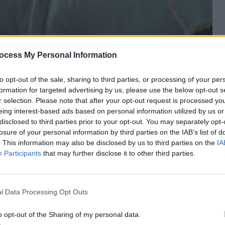
ocess My Personal Information
to opt-out of the sale, sharing to third parties, or processing of your per
formation for targeted advertising by us, please use the below opt-out s
r selection. Please note that after your opt-out request is processed y
eing interest-based ads based on personal information utilized by us or
disclosed to third parties prior to your opt-out. You may separately opt-
losure of your personal information by third parties on the IAB’s list of
. This information may also be disclosed by us to third parties on the
IA
SPONSORED
Participants
that may further disclose it to other third parties.
mth Without Losing
Instant Aztec-Japandi Style
Underfoot
Sponsored
l Data Processing Opt Outs
o opt-out of the Sharing of my personal data.