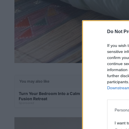
Do Not Pr
If you wish 
sensitive in
confirm you
continue se
information 
further disc
You may also like
participants
Downstream 
Turn Your Bedroom Into a Calm
Add Pastel War
Fusion Retreat
Minimal Zen
Sponsored
Sponsored
Persona
I want t