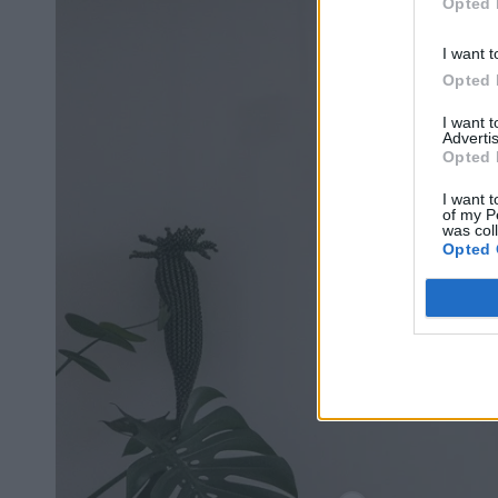
Opted 
I want t
Opted 
I want 
Advertis
Opted 
I want t
of my P
was col
Opted 