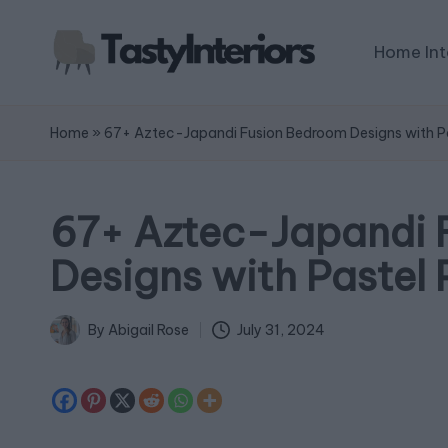
Home Int
Home
»
67+ Aztec-Japandi Fusion Bedroom Designs with Pa
67+ Aztec-Japandi 
Designs with Pastel 
July 31, 2024
By
Abigail Rose
Posted
by