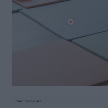
You may also like