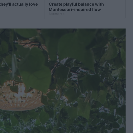
hey’ll actually love
Create playful balance with
Montessori-inspired flow
Sponsored