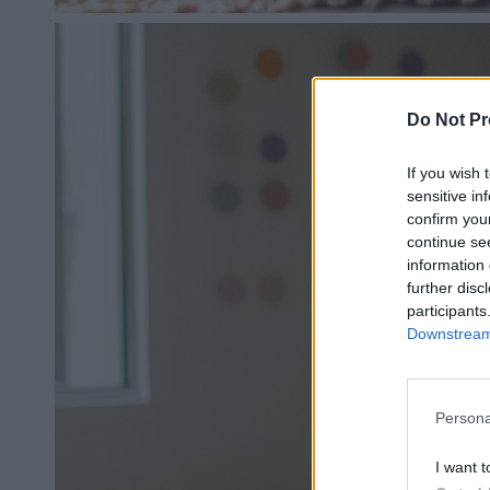
Do Not Pr
If you wish 
sensitive in
confirm you
continue se
information 
further disc
participants
Downstream 
Persona
I want t