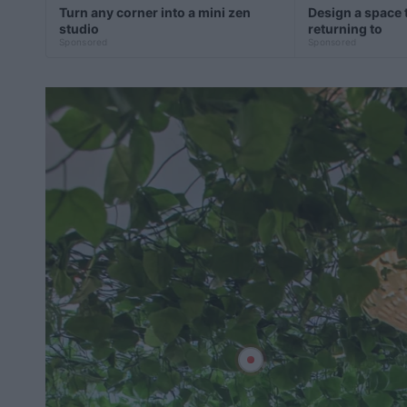
Turn any corner into a mini zen
Design a space t
studio
returning to
Sponsored
Sponsored