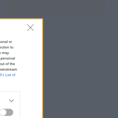
sonal or
ection to
ou may
 personal
out of the
 downstream
B’s List of