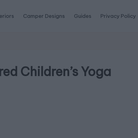
eriors
Camper Designs
Guides
Privacy Policy
red Children’s Yoga