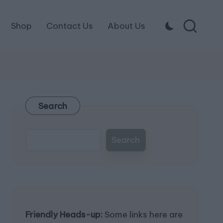
Shop
Contact Us
About Us
Search
Search
Friendly Heads-up:
Some links here are