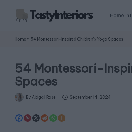
Home Int
Home
»
54 Montessori-Inspired Children’s Yoga Spaces
54 Montessori-Inspi
Spaces
September 14, 2024
By
Abigail Rose
Posted
by