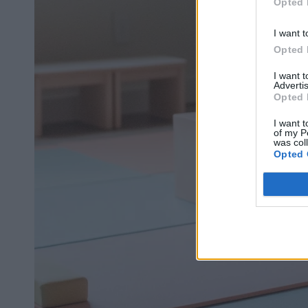
Opted 
I want t
Opted 
I want 
Advertis
Opted 
I want t
of my P
was col
Opted 