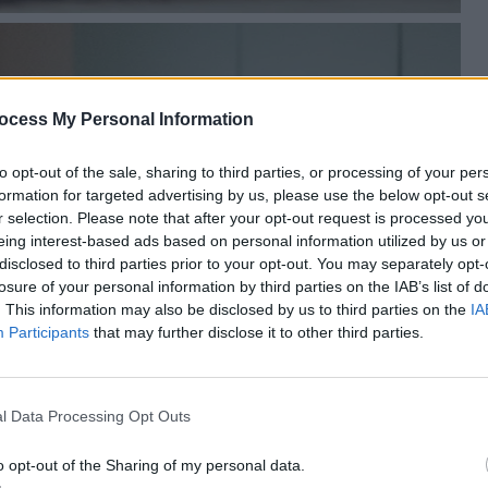
ocess My Personal Information
to opt-out of the sale, sharing to third parties, or processing of your per
formation for targeted advertising by us, please use the below opt-out s
r selection. Please note that after your opt-out request is processed y
eing interest-based ads based on personal information utilized by us or
disclosed to third parties prior to your opt-out. You may separately opt-
losure of your personal information by third parties on the IAB’s list of
. This information may also be disclosed by us to third parties on the
IA
Participants
that may further disclose it to other third parties.
l Data Processing Opt Outs
o opt-out of the Sharing of my personal data.