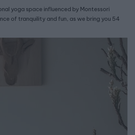
rsonal yoga space influenced by Montessori
nce of tranquility and fun, as we bring you 54