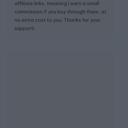
affiliate links, meaning I earn a small
commission if you buy through them, at
no extra cost to you. Thanks for your
support!