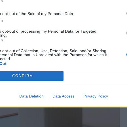
In
o opt-out of the Sale of my Personal Data.
In
to opt-out of processing my Personal Data for Targeted
ing.
In
o opt-out of Collection, Use, Retention, Sale, and/or Sharing
ersonal Data that Is Unrelated with the Purposes for which it
lected.
Out
CONFIRM
Data Deletion
Data Access
Privacy Policy