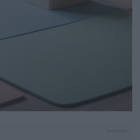
SPONSORED