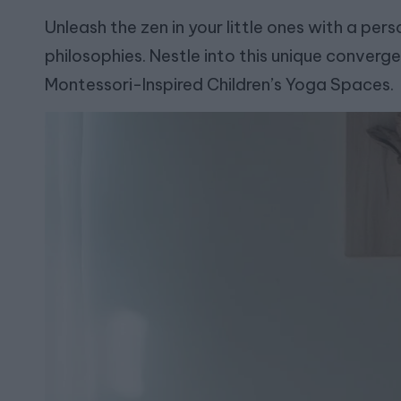
Unleash the zen in your little ones with a pe
philosophies. Nestle into this unique converge
Montessori-Inspired Children’s Yoga Spaces.