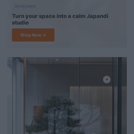
SPONSORED
Turn your space into a calm Japandi
studio
Shop Now →