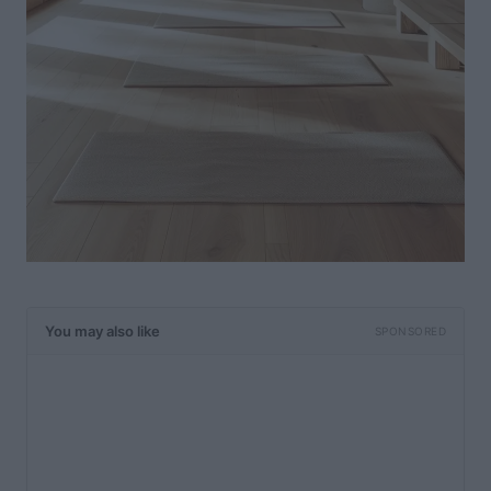
You may also like
SPONSORED