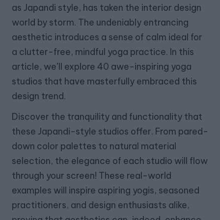
as Japandi style, has taken the interior design
world by storm. The undeniably entrancing
aesthetic introduces a sense of calm ideal for
a clutter-free, mindful yoga practice. In this
article, we’ll explore 40 awe-inspiring yoga
studios that have masterfully embraced this
design trend.
Discover the tranquility and functionality that
these Japandi-style studios offer. From pared-
down color palettes to natural material
selection, the elegance of each studio will flow
through your screen! These real-world
examples will inspire aspiring yogis, seasoned
practitioners, and design enthusiasts alike,
proving that aesthetics can, indeed, enhance