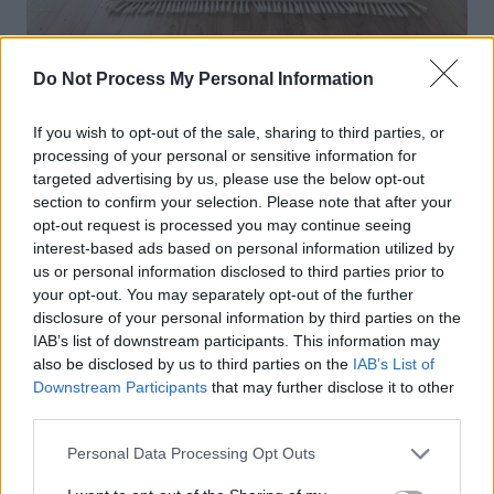
Do Not Process My Personal Information
If you wish to opt-out of the sale, sharing to third parties, or
processing of your personal or sensitive information for
targeted advertising by us, please use the below opt-out
section to confirm your selection. Please note that after your
opt-out request is processed you may continue seeing
interest-based ads based on personal information utilized by
us or personal information disclosed to third parties prior to
your opt-out. You may separately opt-out of the further
disclosure of your personal information by third parties on the
IAB’s list of downstream participants. This information may
also be disclosed by us to third parties on the
IAB’s List of
Downstream Participants
that may further disclose it to other
third parties.
Personal Data Processing Opt Outs