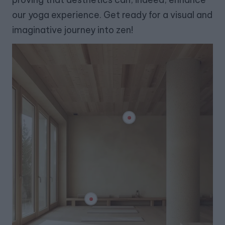
our yoga experience. Get ready for a visual and
imaginative journey into zen!