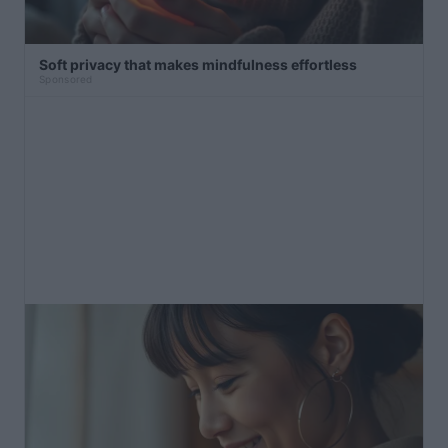
Soft privacy that makes mindfulness effortless
Sponsored