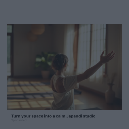
Turn your space into a calm Japandi studio
Sponsored