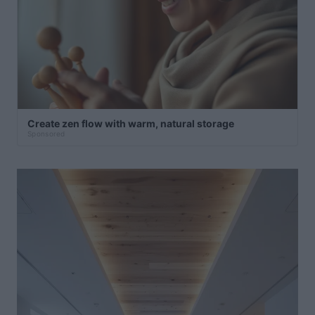
Create zen flow with warm, natural storage
Sponsored