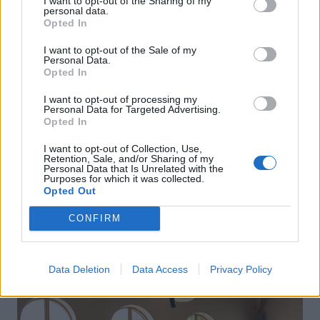
I want to opt-out of the Sharing of my
personal data.
Opted In
I want to opt-out of the Sale of my
Personal Data.
Opted In
I want to opt-out of processing my
Personal Data for Targeted Advertising.
Opted In
I want to opt-out of Collection, Use,
Retention, Sale, and/or Sharing of my
Personal Data that Is Unrelated with the
Purposes for which it was collected.
Opted Out
CONFIRM
Data Deletion
Data Access
Privacy Policy