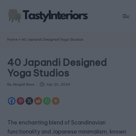
Home
»
40 Japandi Designed Yoga Studios
40 Japandi Designed
Yoga Studios
By
Abigail Rose
July 20, 2024
Posted
by
The enchanting blend of Scandinavian
functionality and Japanese minimalism, known