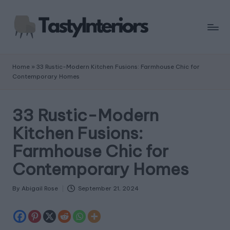
Home
»
33 Rustic-Modern Kitchen Fusions: Farmhouse Chic for
Contemporary Homes
33 Rustic-Modern
Kitchen Fusions:
Farmhouse Chic for
Contemporary Homes
By
Abigail Rose
September 21, 2024
Posted
by