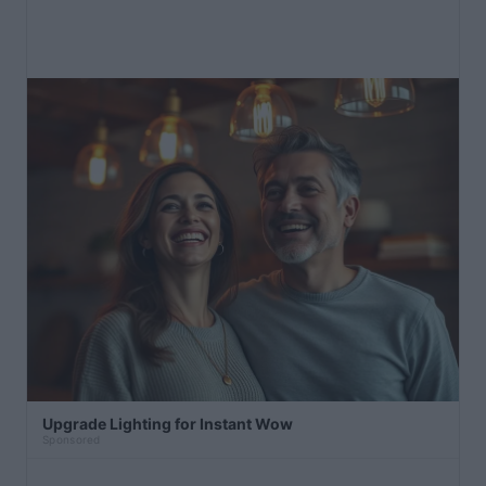
Upgrade Lighting for Instant Wow
Sponsored