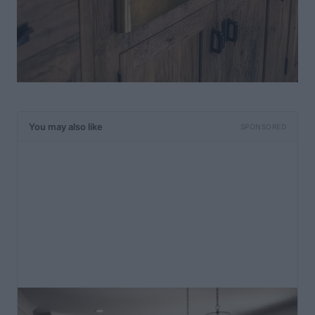
You may also like
SPONSORED