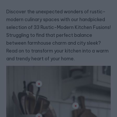
Discover the unexpected wonders of rustic-
modern culinary spaces with our handpicked
selection of 33 Rustic-Modern Kitchen Fusions!
Struggling to find that perfect balance
between farmhouse charm and city sleek?
Read on to transform your kitchen into a warm
and trendy heart of your home.