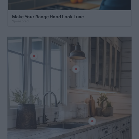
Make Your Range Hood Look Luxe
Sponsored