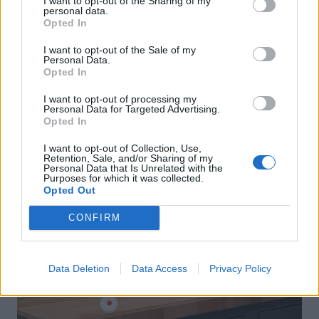
I want to opt-out of the Sharing of my
personal data.
Opted In
I want to opt-out of the Sale of my
Personal Data.
Opted In
I want to opt-out of processing my
Personal Data for Targeted Advertising.
Opted In
I want to opt-out of Collection, Use,
Retention, Sale, and/or Sharing of my
Personal Data that Is Unrelated with the
Purposes for which it was collected.
Opted Out
CONFIRM
Data Deletion
Data Access
Privacy Policy