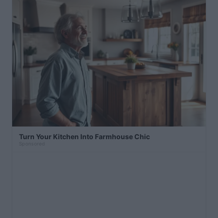
Turn Your Kitchen Into Farmhouse Chic
Sponsored