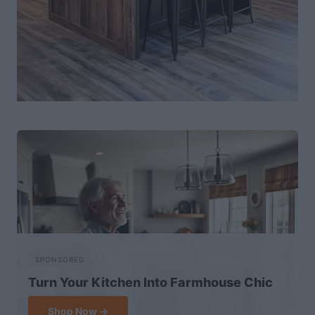
SPONSORED
Turn Your Kitchen Into Farmhouse Chic
Shop Now →