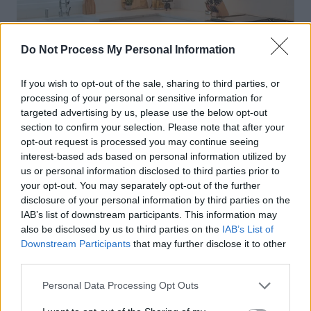
Do Not Process My Personal Information
If you wish to opt-out of the sale, sharing to third parties, or
processing of your personal or sensitive information for
targeted advertising by us, please use the below opt-out
section to confirm your selection. Please note that after your
opt-out request is processed you may continue seeing
interest-based ads based on personal information utilized by
us or personal information disclosed to third parties prior to
your opt-out. You may separately opt-out of the further
disclosure of your personal information by third parties on the
IAB’s list of downstream participants. This information may
also be disclosed by us to third parties on the
IAB’s List of
Downstream Participants
that may further disclose it to other
third parties.
Personal Data Processing Opt Outs