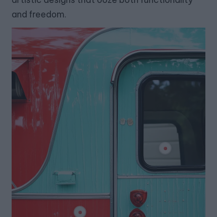
and freedom.