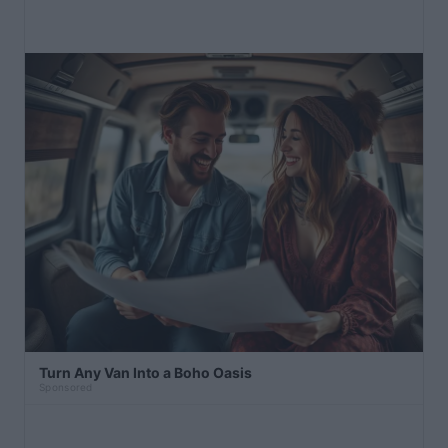
Turn Any Van Into a Boho Oasis
Sponsored