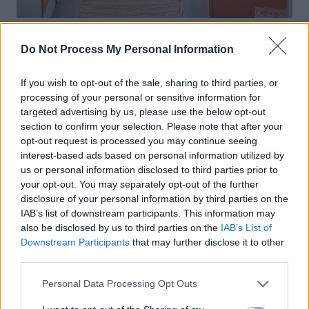
Do Not Process My Personal Information
If you wish to opt-out of the sale, sharing to third parties, or
processing of your personal or sensitive information for
targeted advertising by us, please use the below opt-out
section to confirm your selection. Please note that after your
opt-out request is processed you may continue seeing
interest-based ads based on personal information utilized by
us or personal information disclosed to third parties prior to
your opt-out. You may separately opt-out of the further
disclosure of your personal information by third parties on the
IAB’s list of downstream participants. This information may
also be disclosed by us to third parties on the
IAB’s List of
Downstream Participants
that may further disclose it to other
third parties.
Personal Data Processing Opt Outs