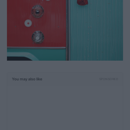
You may also like
SPONSORED