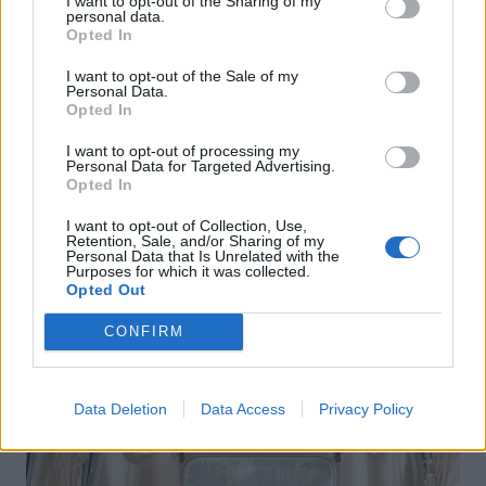
I want to opt-out of the Sharing of my
personal data.
Opted In
I want to opt-out of the Sale of my
Personal Data.
Opted In
I want to opt-out of processing my
Personal Data for Targeted Advertising.
Opted In
I want to opt-out of Collection, Use,
Retention, Sale, and/or Sharing of my
Personal Data that Is Unrelated with the
Purposes for which it was collected.
Opted Out
CONFIRM
Data Deletion
Data Access
Privacy Policy