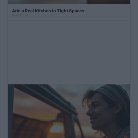
Add a Real Kitchen in Tight Spaces
Sponsored