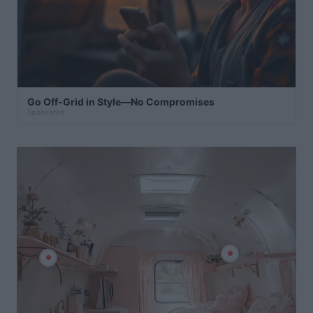
Go Off-Grid in Style—No Compromises
Sponsored