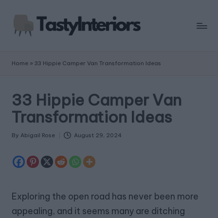
Home
»
33 Hippie Camper Van Transformation Ideas
33 Hippie Camper Van
Transformation Ideas
By
Abigail Rose
August 29, 2024
Posted
by
Exploring the open road has never been more
appealing, and it seems many are ditching