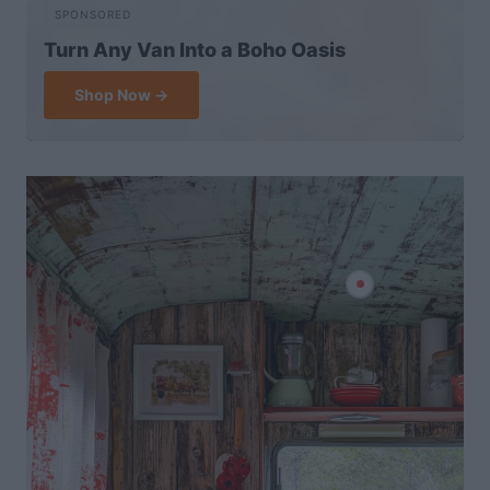
SPONSORED
Turn Any Van Into a Boho Oasis
Shop Now →