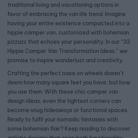
traditional living and vacationing options in
favor of embracing the van life trend. Imagine
having your entire existence compacted into a
hippie camper van, customized with bohemian
pizzazz that echoes your personality. In our “33
Hippie Camper Van Transformation Ideas,” we
promise to inspire wanderlust and creativity.
Crafting the perfect oasis on wheels doesn’t
deem how many square feet you have, but how
you use them. With these chic camper van
design ideas, even the tightest corners can
become snug hideaways or functional spaces.
Ready to fulfil your nomadic fantasies with
some bohemian flair? Keep reading to discover
artistic designs that ooze both functionality