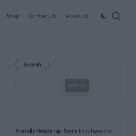
Shop
Contact Us
About Us
Search
Search
Friendly Heads-up:
Some links here are