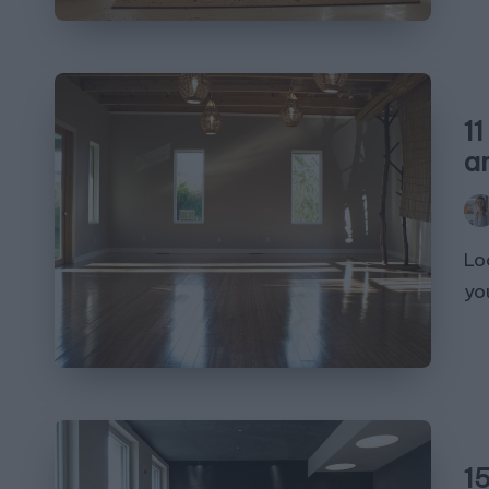
1
a
Pos
by
Lo
you
1