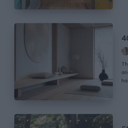
4
Pos
by
Th
an
ha