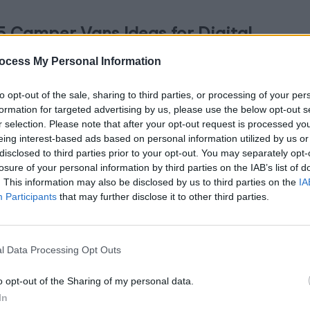
5 Camper Vans Ideas for Digital
omads
ocess My Personal Information
July 18, 2024
By
Abigail Rose
ted
to opt-out of the sale, sharing to third parties, or processing of your per
formation for targeted advertising by us, please use the below opt-out s
bark on the journey of freedom and adventure with
r selection. Please note that after your opt-out request is processed y
ur tiny home on wheels! Imagine waking up each
eing interest-based ads based on personal information utilized by us or
disclosed to third parties prior to your opt-out. You may separately opt-
y in…
losure of your personal information by third parties on the IAB’s list of
. This information may also be disclosed by us to third parties on the
IA
Participants
that may further disclose it to other third parties.
l Data Processing Opt Outs
 Modern Yoga Studio Design Tips
o opt-out of the Sharing of my personal data.
July 17, 2024
By
Abigail Rose
In
ted