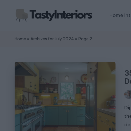
Home Int
Home
»
Archives for July 2024
»
Page 2
3
D
Pos
by
Di
th
de