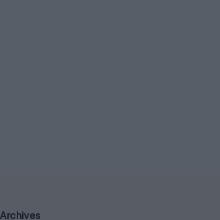
Archives