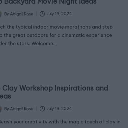
8 Backyard Movie Night Ideas
July 19, 2024
By
Abigail Rose
ted
tch the typical indoor movie marathons and step
to the great outdoors for a cinematic experience
der the stars. Welcome…
5 Clay Workshop Inspirations and
deas
July 19, 2024
By
Abigail Rose
ted
leash your creativity with the magic touch of clay in