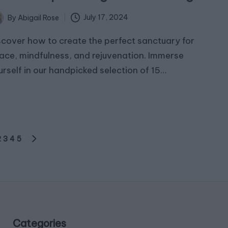
July 17, 2024
By
Abigail Rose
ted
scover how to create the perfect sanctuary for
ace, mindfulness, and rejuvenation. Immerse
urself in our handpicked selection of 15…
2
3
4
5
OUS
NEXT
PAGE
Categories