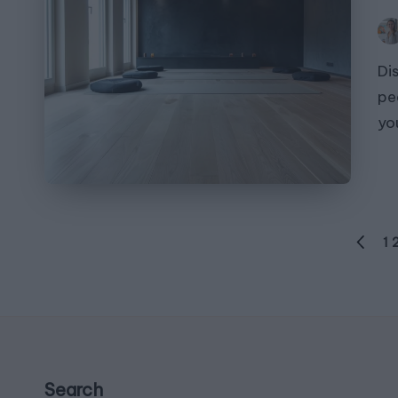
Pos
by
Di
pe
yo
Posts
1
PREVI
navigation
PAGE
Search