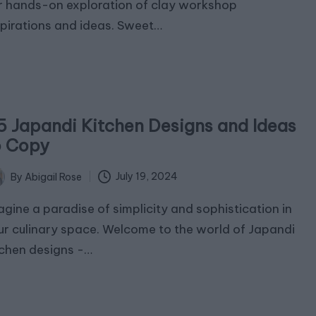
r hands-on exploration of clay workshop
spirations and ideas. Sweet…
5 Japandi Kitchen Designs and Ideas
o Copy
July 19, 2024
By
Abigail Rose
ted
agine a paradise of simplicity and sophistication in
ur culinary space. Welcome to the world of Japandi
tchen designs -…