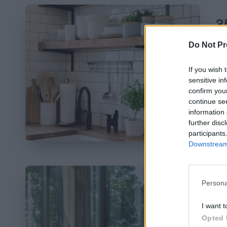
3
N
Do Not Pr
Pos
If you wish 
by
sensitive in
Em
confirm you
yo
continue se
information 
da
further disc
participants
Downstream 
Persona
8
I want t
Opted 
Pos
by