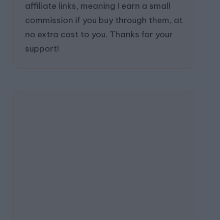
affiliate links, meaning I earn a small
commission if you buy through them, at
no extra cost to you. Thanks for your
support!