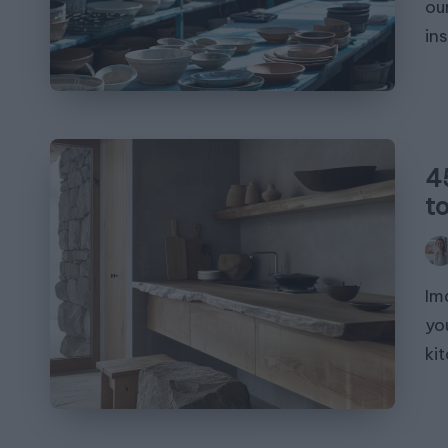
ou
in
4
t
Pos
by
Im
yo
ki