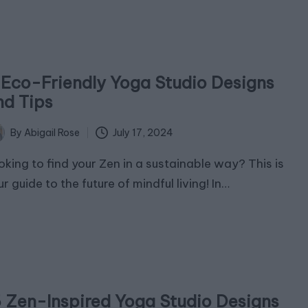
1 Eco-Friendly Yoga Studio Designs
nd Tips
July 17, 2024
By
Abigail Rose
ted
oking to find your Zen in a sustainable way? This is
r guide to the future of mindful living! In…
5 Zen-Inspired Yoga Studio Designs