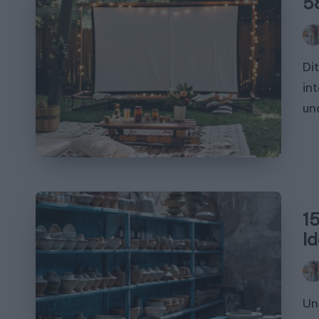
5
Pos
by
Di
in
un
1
I
Pos
by
Un