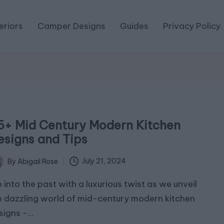
eriors
Camper Designs
Guides
Privacy Policy
5+ Mid Century Modern Kitchen
esigns and Tips
July 21, 2024
By
Abigail Rose
ted
p into the past with a luxurious twist as we unveil
e dazzling world of mid-century modern kitchen
signs -…