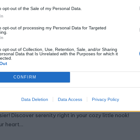
ep into tranquility reimagined as we introduce you
o opt-out of the Sale of my Personal Data.
 8 Modern Yoga Studio Designs where style meets
In
renity. Within the…
to opt-out of processing my Personal Data for Targeted
ing.
In
o opt-out of Collection, Use, Retention, Sale, and/or Sharing
ersonal Data that Is Unrelated with the Purposes for which it
lected.
Out
0 Small Yoga Studio Design Ideas
CONFIRM
July 17, 2024
By
Abigail Rose
ted
Data Deletion
Data Access
Privacy Policy
mersing into the tranquility of yoga has never been
ier! Discover serenity right in your cozy little nook!
ur heart…