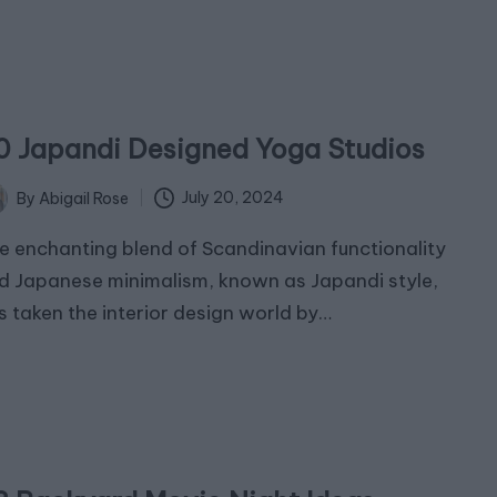
0 Japandi Designed Yoga Studios
July 20, 2024
By
Abigail Rose
ted
e enchanting blend of Scandinavian functionality
d Japanese minimalism, known as Japandi style,
s taken the interior design world by…