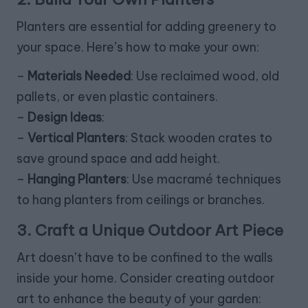
Planters are essential for adding greenery to
your space. Here’s how to make your own:
–
Materials Needed
: Use reclaimed wood, old
pallets, or even plastic containers.
–
Design Ideas
:
–
Vertical Planters
: Stack wooden crates to
save ground space and add height.
–
Hanging Planters
: Use macramé techniques
to hang planters from ceilings or branches.
3. Craft a Unique Outdoor Art Piece
Art doesn’t have to be confined to the walls
inside your home. Consider creating outdoor
art to enhance the beauty of your garden: