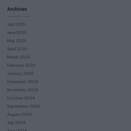
Archives
July 2025
June 2025
May 2025
April 2025
March 2025
February 2025
January 2025
December 2024
November 2024
October 2024
September 2024
August 2024
July 2024
June 2024