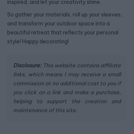
inspired, and let your creativity shine.
So gather your materials, roll up your sleeves,
and transform your outdoor space into a
beautiful retreat that reflects your personal
style! Happy decorating!
Disclosure:
This website contains affiliate
links, which means I may receive a small
commission at no additional cost to you if
you click on a link and make a purchase,
helping to support the creation and
maintenance of this site.