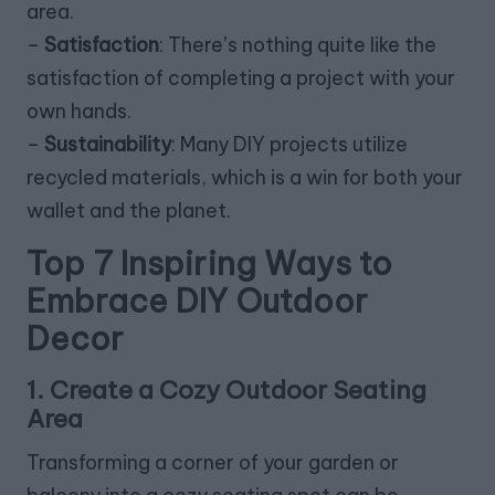
area.
–
Satisfaction
: There’s nothing quite like the
satisfaction of completing a project with your
own hands.
–
Sustainability
: Many DIY projects utilize
recycled materials, which is a win for both your
wallet and the planet.
Top 7 Inspiring Ways to
Embrace DIY Outdoor
Decor
1. Create a Cozy Outdoor Seating
Area
Transforming a corner of your garden or