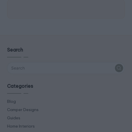
Search
Categories
Blog
Camper Designs
Guides
Home Interiors