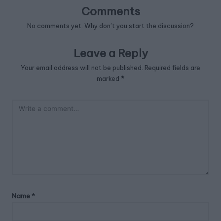
Comments
No comments yet. Why don’t you start the discussion?
Leave a Reply
Your email address will not be published.
Required fields are
marked
*
Name
*