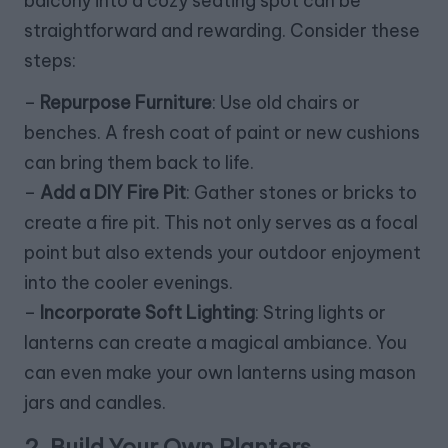
balcony into a cozy seating spot can be
straightforward and rewarding. Consider these
steps:
–
Repurpose Furniture
: Use old chairs or
benches. A fresh coat of paint or new cushions
can bring them back to life.
–
Add a DIY Fire Pit
: Gather stones or bricks to
create a fire pit. This not only serves as a focal
point but also extends your outdoor enjoyment
into the cooler evenings.
–
Incorporate Soft Lighting
: String lights or
lanterns can create a magical ambiance. You
can even make your own lanterns using mason
jars and candles.
2. Build Your Own Planters