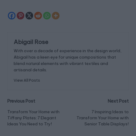
Abigail Rose
With over a decade of experience in the design world,
Abigail has a keen eye for unique compositions that
blend natural elements with vibrant textiles and
artisanal details.
View All Posts
Post
Previous Post
Next Post
navigation
Transform Your Home with
7 Inspiring Ideas to
Tiffany Plates: 7 Elegant
Transform Your Home with
Ideas You Need to Try!
Senior Table Displays!