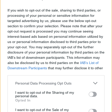
atmosphere in your outdoor space. Consider
these options:
If you wish to opt-out of the sale, sharing to third parties, or
processing of your personal or sensitive information for
–
Mini Pond
: Use a large container or tub to
targeted advertising by us, please use the below opt-out
section to confirm your selection. Please note that after your
create a small pond. Add aquatic plants for
opt-out request is processed you may continue seeing
detail.
interest-based ads based on personal information utilized by
us or personal information disclosed to third parties prior to
–
Fountain
: Build a simple fountain using a
your opt-out. You may separately opt-out of the further
pump and decorative stones.
disclosure of your personal information by third parties on the
IAB’s list of downstream participants. This information may
–
Watering Can Feature
: Hang watering cans
also be disclosed by us to third parties on the
IAB’s List of
from a tree or fence, allowing water to trickle
Downstream Participants
that may further disclose it to other
down for a whimsical effect.
third parties.
Tips for Successful DIY
Personal Data Processing Opt Outs
Outdoor Decor Projects
I want to opt-out of the Sharing of my
personal data.
Opted In
–
Plan Ahead
: Sketch out your ideas and
I want to opt-out of the Sale of my