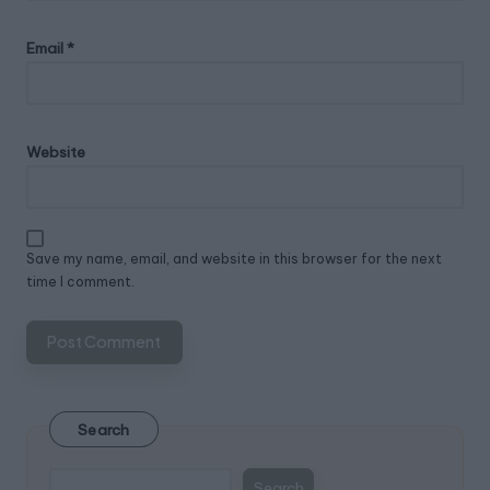
Email
*
Website
Save my name, email, and website in this browser for the next
time I comment.
Search
Search