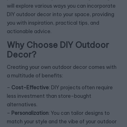
will explore various ways you can incorporate
DIY outdoor decor into your space, providing
you with inspiration, practical tips, and
actionable advice.
Why Choose DIY Outdoor
Decor?
Creating your own outdoor decor comes with
a multitude of benefits:
–
Cost-Effective
: DIY projects often require
less investment than store-bought
alternatives.
–
Personalization
: You can tailor designs to
match your style and the vibe of your outdoor