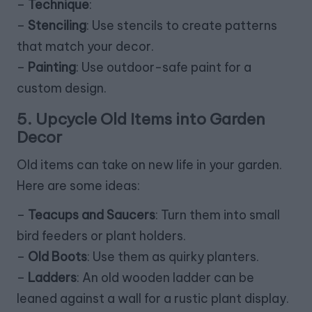
–
Technique
:
–
Stenciling
: Use stencils to create patterns
that match your decor.
–
Painting
: Use outdoor-safe paint for a
custom design.
5. Upcycle Old Items into Garden
Decor
Old items can take on new life in your garden.
Here are some ideas:
–
Teacups and Saucers
: Turn them into small
bird feeders or plant holders.
–
Old Boots
: Use them as quirky planters.
–
Ladders
: An old wooden ladder can be
leaned against a wall for a rustic plant display.