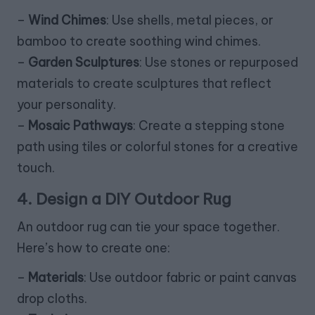
–
Wind Chimes
: Use shells, metal pieces, or
bamboo to create soothing wind chimes.
–
Garden Sculptures
: Use stones or repurposed
materials to create sculptures that reflect
your personality.
–
Mosaic Pathways
: Create a stepping stone
path using tiles or colorful stones for a creative
touch.
4. Design a DIY Outdoor Rug
An outdoor rug can tie your space together.
Here’s how to create one:
–
Materials
: Use outdoor fabric or paint canvas
drop cloths.