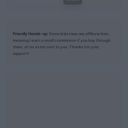
Friendly Heads-up:
Some links here are affiliate links,
meaning I earn a small commission if you buy through
them, at no extra cost to you. Thanks for your
support!