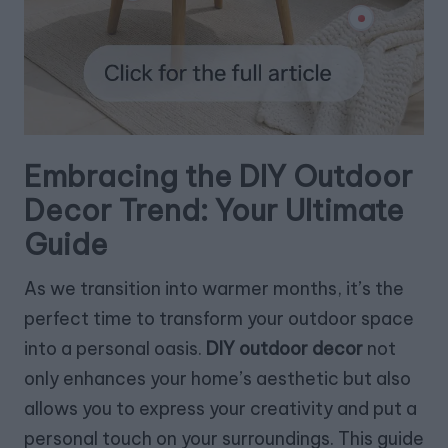
Embracing the DIY Outdoor
Decor Trend: Your Ultimate
Guide
As we transition into warmer months, it’s the
perfect time to transform your outdoor space
into a personal oasis.
DIY outdoor decor
not
only enhances your home’s aesthetic but also
allows you to express your creativity and put a
personal touch on your surroundings. This guide