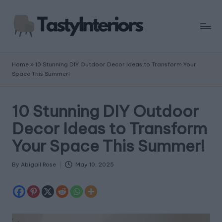
Home
»
10 Stunning DIY Outdoor Decor Ideas to Transform Your
Space This Summer!
10 Stunning DIY Outdoor
Decor Ideas to Transform
Your Space This Summer!
By
Abigail Rose
May 10, 2025
Posted
by