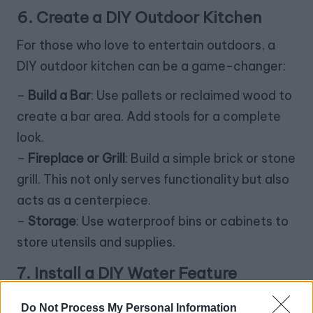
6. Create a DIY Outdoor Kitchen
For those who love to entertain outdoors, a
DIY outdoor kitchen can be a game-changer:
–
Build a Bar
: Use pallets or reclaimed wood to
create a bar area. Add stools for a complete
look.
–
Fireplace or Grill
: Build a simple brick or stone
grill. This not only serves functionality but also
acts as a centerpiece.
–
Storage
: Use waterproof bins or cabinets to
store utensils and supplies.
7. Install a DIY Water Feature
The sound of water can create a soothing
Do Not Process My Personal Information