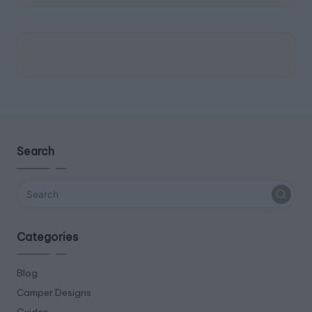
Search
Categories
Blog
Camper Designs
Guides