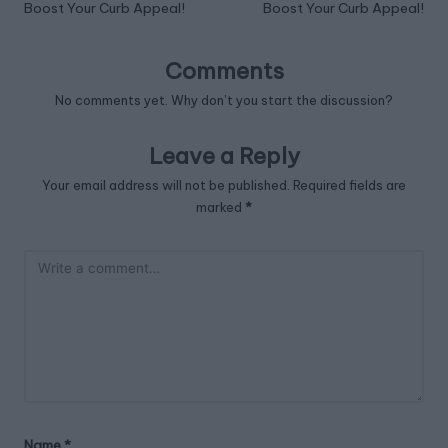
Boost Your Curb Appeal!
Boost Your Curb Appeal!
Comments
No comments yet. Why don’t you start the discussion?
Leave a Reply
Your email address will not be published.
Required fields are
marked
*
Name
*