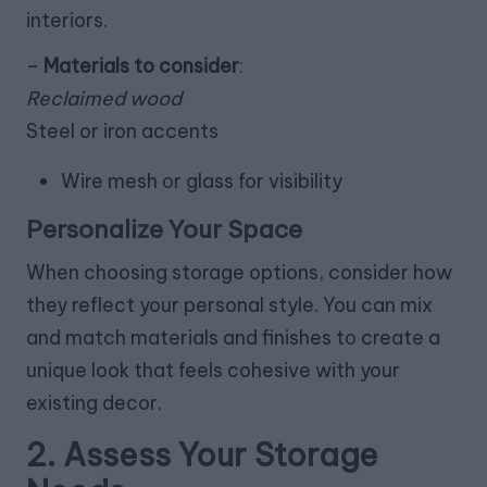
interiors.
–
Materials to consider
:
Reclaimed wood
Steel or iron accents
Wire mesh or glass for visibility
Personalize Your Space
When choosing storage options, consider how
they reflect your personal style. You can mix
and match materials and finishes to create a
unique look that feels cohesive with your
existing decor.
2. Assess Your Storage