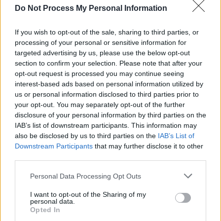
Do Not Process My Personal Information
–
Tall Shelves
: Utilize tall shelving units to take
advantage of vertical space.
If you wish to opt-out of the sale, sharing to third parties, or
–
Wall-Mounted Storage
: Consider wall-
processing of your personal or sensitive information for
targeted advertising by us, please use the below opt-out
mounted cabinets to free up floor space.
section to confirm your selection. Please note that after your
opt-out request is processed you may continue seeing
Multi-Functional Furniture
interest-based ads based on personal information utilized by
us or personal information disclosed to third parties prior to
Invest in furniture that serves multiple
your opt-out. You may separately opt-out of the further
purposes.
disclosure of your personal information by third parties on the
IAB’s list of downstream participants. This information may
–
Ottomans with Storage
: Use ottomans that
also be disclosed by us to third parties on the
IAB’s List of
Downstream Participants
that may further disclose it to other
open up for additional storage.
third parties.
–
Coffee Tables with Drawers
: Great for
Personal Data Processing Opt Outs
keeping living areas tidy while providing a
workspace.
I want to opt-out of the Sharing of my
personal data.
Opted In
7. Maintain and Organize