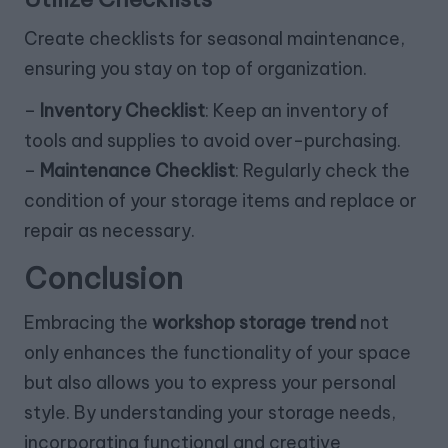
Create checklists for seasonal maintenance,
ensuring you stay on top of organization.
–
Inventory Checklist
: Keep an inventory of
tools and supplies to avoid over-purchasing.
–
Maintenance Checklist
: Regularly check the
condition of your storage items and replace or
repair as necessary.
Conclusion
Embracing the
workshop storage trend
not
only enhances the functionality of your space
but also allows you to express your personal
style. By understanding your storage needs,
incorporating functional and creative