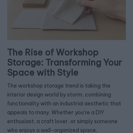
The Rise of Workshop
Storage: Transforming Your
Space with Style
The workshop storage trend is taking the
interior design world by storm, combining
functionality with an industrial aesthetic that
appeals to many. Whether you’re a DIY
enthusiast, a craft lover, or simply someone
who enjoys a well-organized space,