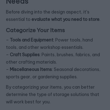
Needs
Before diving into the design aspect, it’s
essential to
evaluate what you need to store
.
Categorize Your Items
–
Tools and Equipment
: Power tools, hand
tools, and other workshop essentials.
–
Craft Supplies
: Paints, brushes, fabrics, and
other crafting materials.
–
Miscellaneous Items
: Seasonal decorations,
sports gear, or gardening supplies.
By categorizing your items, you can better
determine the type of storage solutions that
will work best for you.