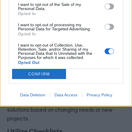
I want to opt-out of the Sale of my
Personal Data.
Once you’ve implemented your workshop
Opted In
storage solutions, it’s essential to maintain
I want to opt-out of processing my
order.
Personal Data for Targeted Advertising.
Opted In
Regular Decluttering
I want to opt-out of Collection, Use,
Retention, Sale, and/or Sharing of my
Set a schedule to periodically assess your
Personal Data that Is Unrelated with the
Purposes for which it was collected.
storage.
Opted Out
–
Seasonal Cleanouts
: Every few months, go
CONFIRM
through your items and remove anything no
longer needed.
Data Deletion
Data Access
Privacy Policy
–
Reorganize as Needed
: Adjust your storage
solutions based on changing needs or new
projects.
Utilize Checklists