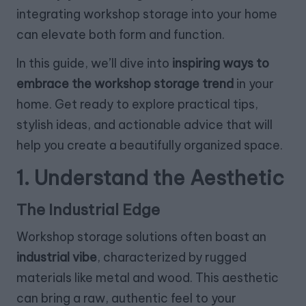
integrating workshop storage into your home
can elevate both form and function.
In this guide, we’ll dive into
inspiring ways to
embrace the workshop storage trend
in your
home. Get ready to explore practical tips,
stylish ideas, and actionable advice that will
help you create a beautifully organized space.
1. Understand the Aesthetic
The Industrial Edge
Workshop storage solutions often boast an
industrial vibe
, characterized by rugged
materials like metal and wood. This aesthetic
can bring a raw, authentic feel to your