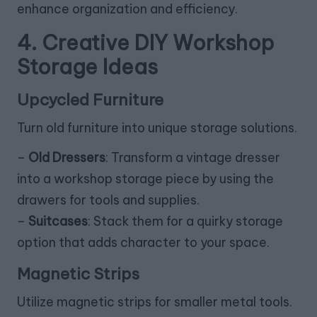
enhance organization and efficiency.
4. Creative DIY Workshop
Storage Ideas
Upcycled Furniture
Turn old furniture into unique storage solutions.
–
Old Dressers
: Transform a vintage dresser
into a workshop storage piece by using the
drawers for tools and supplies.
–
Suitcases
: Stack them for a quirky storage
option that adds character to your space.
Magnetic Strips
Utilize magnetic strips for smaller metal tools.