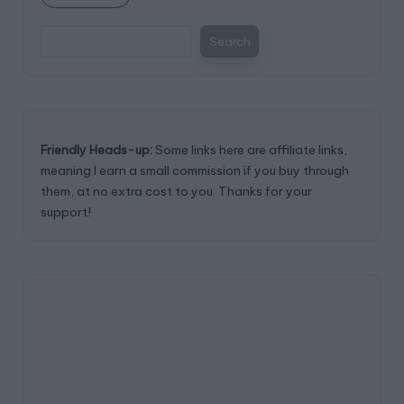
Search
Friendly Heads-up:
Some links here are affiliate links,
meaning I earn a small commission if you buy through
them, at no extra cost to you. Thanks for your
support!