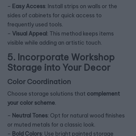
–
Easy Access
: Install strips on walls or the
sides of cabinets for quick access to
frequently used tools.
–
Visual Appeal
: This method keeps items
visible while adding an artistic touch.
5. Incorporate Workshop
Storage into Your Decor
Color Coordination
Choose storage solutions that
complement
your color scheme
.
–
Neutral Tones
: Opt for natural wood finishes
or muted metals for a classic look.
–
Bold Colors
: Use bright painted storage