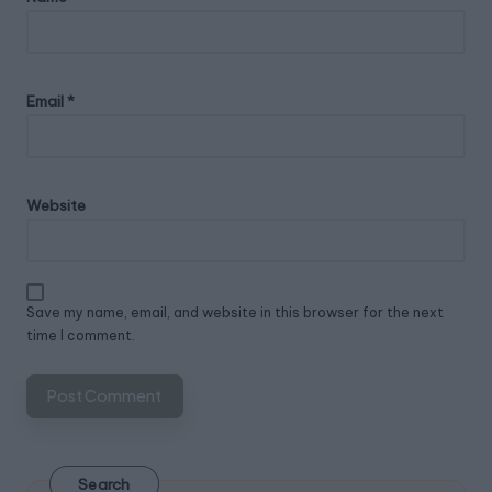
Email
*
Website
Save my name, email, and website in this browser for the next
time I comment.
Search