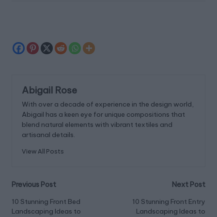
Abigail Rose
With over a decade of experience in the design world,
Abigail has a keen eye for unique compositions that
blend natural elements with vibrant textiles and
artisanal details.
View All Posts
Post
Previous Post
Next Post
navigation
10 Stunning Front Bed
10 Stunning Front Entry
Landscaping Ideas to
Landscaping Ideas to