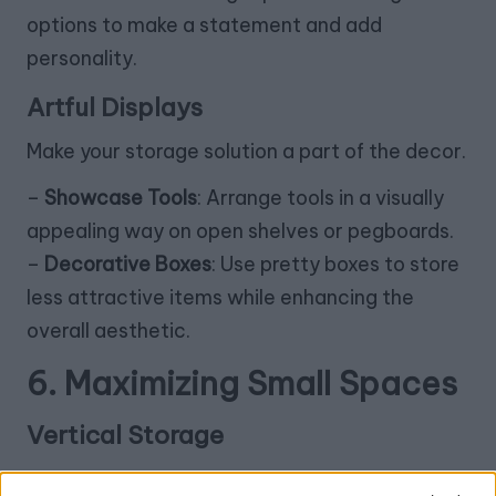
options to make a statement and add
personality.
Artful Displays
Make your storage solution a part of the decor.
–
Showcase Tools
: Arrange tools in a visually
appealing way on open shelves or pegboards.
–
Decorative Boxes
: Use pretty boxes to store
less attractive items while enhancing the
overall aesthetic.
6. Maximizing Small Spaces
Vertical Storage
In smaller areas, think vertically.