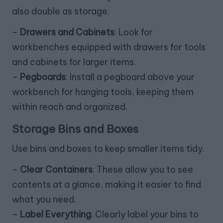
also double as storage.
–
Drawers and Cabinets
: Look for
workbenches equipped with drawers for tools
and cabinets for larger items.
–
Pegboards
: Install a pegboard above your
workbench for hanging tools, keeping them
within reach and organized.
Storage Bins and Boxes
Use bins and boxes to keep smaller items tidy.
–
Clear Containers
: These allow you to see
contents at a glance, making it easier to find
what you need.
–
Label Everything
: Clearly label your bins to