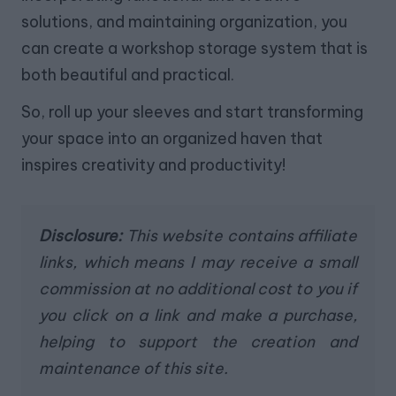
solutions, and maintaining organization, you
can create a workshop storage system that is
both beautiful and practical.
So, roll up your sleeves and start transforming
your space into an organized haven that
inspires creativity and productivity!
Disclosure:
This website contains affiliate
links, which means I may receive a small
commission at no additional cost to you if
you click on a link and make a purchase,
helping to support the creation and
maintenance of this site.