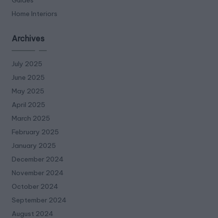
Home Interiors
Archives
July 2025
June 2025
May 2025
April 2025
March 2025
February 2025
January 2025
December 2024
November 2024
October 2024
September 2024
August 2024