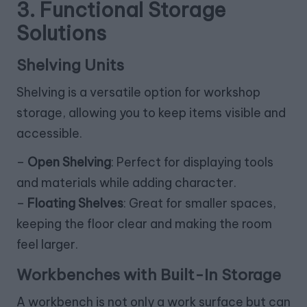
3. Functional Storage
Solutions
Shelving Units
Shelving is a versatile option for workshop
storage, allowing you to keep items visible and
accessible.
–
Open Shelving
: Perfect for displaying tools
and materials while adding character.
–
Floating Shelves
: Great for smaller spaces,
keeping the floor clear and making the room
feel larger.
Workbenches with Built-In Storage
A workbench is not only a work surface but can