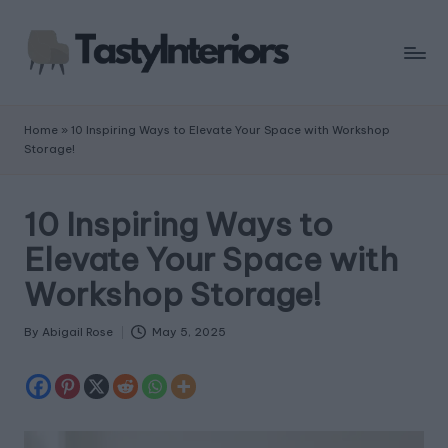
Home
»
10 Inspiring Ways to Elevate Your Space with Workshop
Storage!
10 Inspiring Ways to
Elevate Your Space with
Workshop Storage!
By
Abigail Rose
May 5, 2025
Posted
by