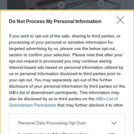
Do Not Process My Personal Information
If you wish to opt-out of the sale, sharing to third parties, or
processing of your personal or sensitive information for
targeted advertising by us, please use the below opt-out
section to confirm your selection. Please note that after your
opt-out request is processed you may continue seeing
interest-based ads based on personal information utilized by
us or personal information disclosed to third parties prior to
your opt-out. You may separately opt-out of the further
disclosure of your personal information by third parties on the
IAB’s list of downstream participants. This information may
also be disclosed by us to third parties on the
IAB’s List of
Downstream Participants
that may further disclose it to other
third parties.
Personal Data Processing Opt Outs