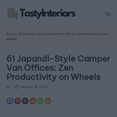
Home
»
61 Japandi-Style Camper Van Offices: Zen Productivity on
Wheels
61 Japandi-Style Camper
Van Offices: Zen
Productivity on Wheels
By
October 18, 2024
Posted
by