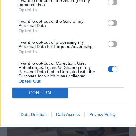
I want to opt-out of the Sharing of my
personal data.
Opted In
I want to opt-out of the Sale of my
Personal Data.
Opted In
I want to opt-out of processing my
Personal Data for Targeted Advertising.
Opted In
I want to opt-out of Collection, Use,
Retention, Sale, and/or Sharing of my
Personal Data that Is Unrelated with the
Purposes for which it was collected.
Opted Out
CONFIRM
Data Deletion
Data Access
Privacy Policy