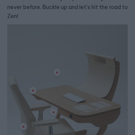
never before. Buckle up and let’s hit the road to
Zen!