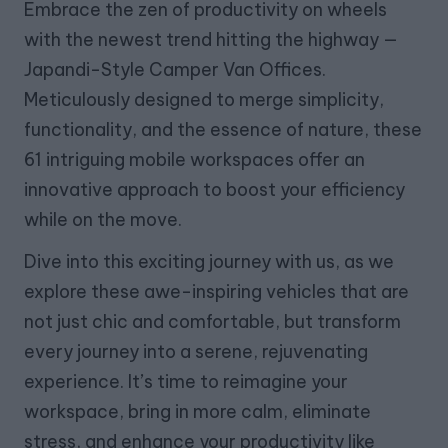
Embrace the zen of productivity on wheels
with the newest trend hitting the highway —
Japandi-Style Camper Van Offices.
Meticulously designed to merge simplicity,
functionality, and the essence of nature, these
61 intriguing mobile workspaces offer an
innovative approach to boost your efficiency
while on the move.
Dive into this exciting journey with us, as we
explore these awe-inspiring vehicles that are
not just chic and comfortable, but transform
every journey into a serene, rejuvenating
experience. It’s time to reimagine your
workspace, bring in more calm, eliminate
stress, and enhance your productivity like