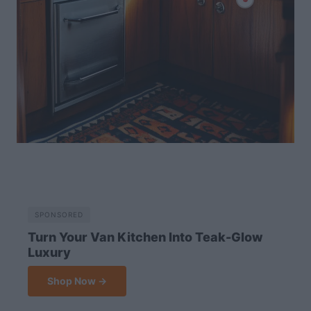
SPONSORED
Turn Your Van Kitchen Into Teak-Glow
Luxury
Shop Now →