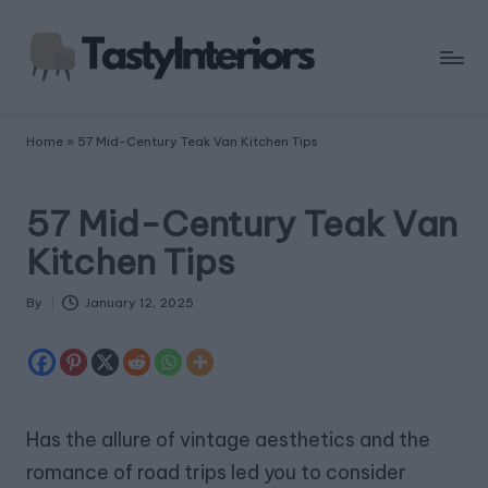
Home
»
57 Mid-Century Teak Van Kitchen Tips
57 Mid-Century Teak Van
Kitchen Tips
By
January 12, 2025
Posted
by
Has the allure of vintage aesthetics and the
romance of road trips led you to consider