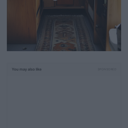
You may also like
SPONSORED