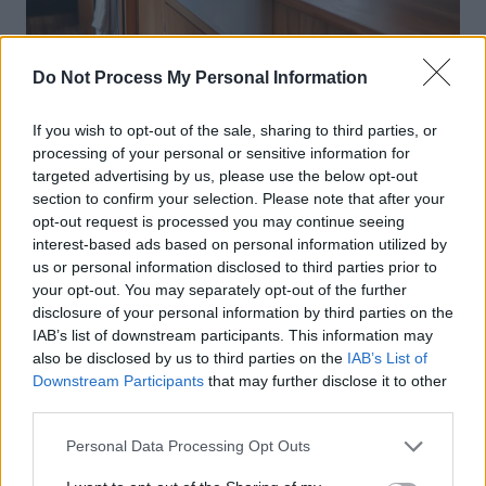
Do Not Process My Personal Information
If you wish to opt-out of the sale, sharing to third parties, or
processing of your personal or sensitive information for
targeted advertising by us, please use the below opt-out
section to confirm your selection. Please note that after your
opt-out request is processed you may continue seeing
interest-based ads based on personal information utilized by
us or personal information disclosed to third parties prior to
your opt-out. You may separately opt-out of the further
disclosure of your personal information by third parties on the
IAB’s list of downstream participants. This information may
also be disclosed by us to third parties on the
IAB’s List of
Downstream Participants
that may further disclose it to other
third parties.
Personal Data Processing Opt Outs