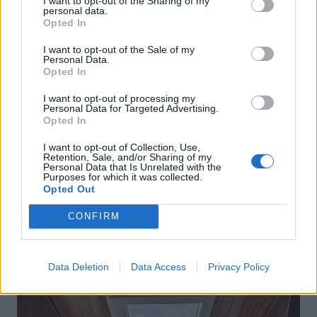
I want to opt-out of the Sharing of my
personal data.
Opted In
I want to opt-out of the Sale of my
Personal Data.
Opted In
I want to opt-out of processing my
Personal Data for Targeted Advertising.
Opted In
I want to opt-out of Collection, Use,
Retention, Sale, and/or Sharing of my
Personal Data that Is Unrelated with the
Purposes for which it was collected.
Opted Out
CONFIRM
Data Deletion
Data Access
Privacy Policy