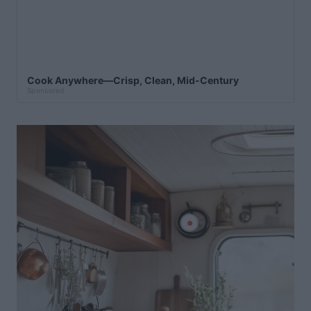
Cook Anywhere—Crisp, Clean, Mid-Century
Sponsored