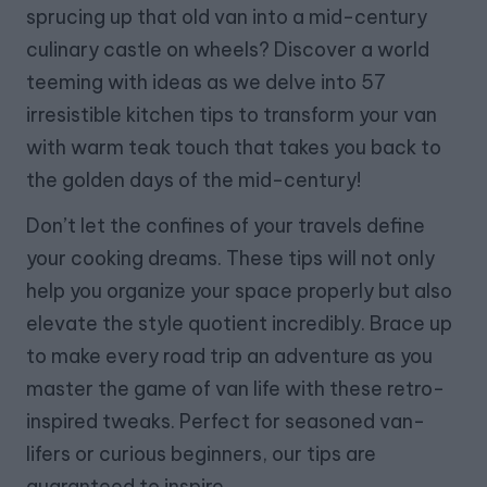
sprucing up that old van into a mid-century
culinary castle on wheels? Discover a world
teeming with ideas as we delve into 57
irresistible kitchen tips to transform your van
with warm teak touch that takes you back to
the golden days of the mid-century!
Don’t let the confines of your travels define
your cooking dreams. These tips will not only
help you organize your space properly but also
elevate the style quotient incredibly. Brace up
to make every road trip an adventure as you
master the game of van life with these retro-
inspired tweaks. Perfect for seasoned van-
lifers or curious beginners, our tips are
guaranteed to inspire.