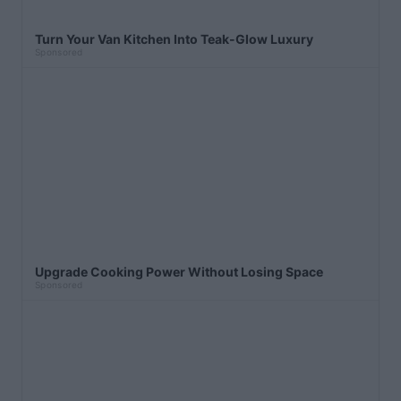
Turn Your Van Kitchen Into Teak-Glow Luxury
Sponsored
Upgrade Cooking Power Without Losing Space
Sponsored