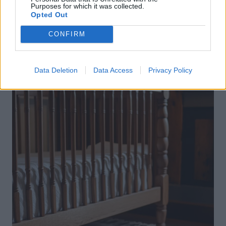
Purposes for which it was collected.
Opted Out
CONFIRM
Data Deletion
Data Access
Privacy Policy