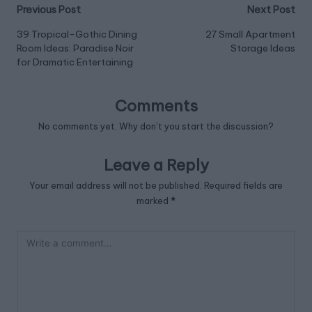
Post
Previous Post
Next Post
navigation
39 Tropical-Gothic Dining
27 Small Apartment
Room Ideas: Paradise Noir
Storage Ideas
for Dramatic Entertaining
Comments
No comments yet. Why don’t you start the discussion?
Leave a Reply
Your email address will not be published.
Required fields are
marked
*