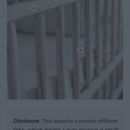
Disclosure:
This website contains affiliate
links, which means I may receive a small