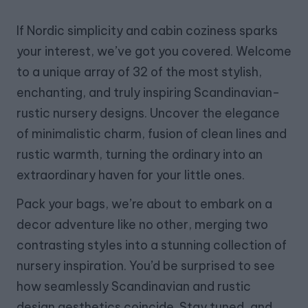
If Nordic simplicity and cabin coziness sparks
your interest, we’ve got you covered. Welcome
to a unique array of 32 of the most stylish,
enchanting, and truly inspiring Scandinavian-
rustic nursery designs. Uncover the elegance
of minimalistic charm, fusion of clean lines and
rustic warmth, turning the ordinary into an
extraordinary haven for your little ones.
Pack your bags, we’re about to embark on a
decor adventure like no other, merging two
contrasting styles into a stunning collection of
nursery inspiration. You’d be surprised to see
how seamlessly Scandinavian and rustic
design aesthetics coincide. Stay tuned, and