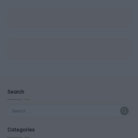
Search
Categories