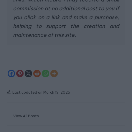
commission at no additional cost to you if
you click on a link and make a purchase,
helping to support the creation and
maintenance of this site.
Last updated on March 19, 2025
View All Posts