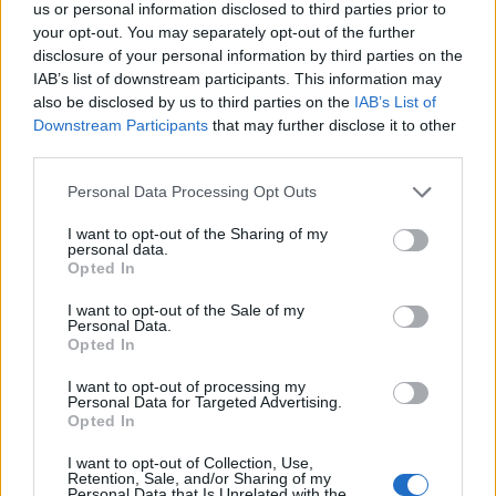
us or personal information disclosed to third parties prior to
your opt-out. You may separately opt-out of the further
disclosure of your personal information by third parties on the
IAB’s list of downstream participants. This information may
also be disclosed by us to third parties on the
IAB’s List of
Downstream Participants
that may further disclose it to other
third parties.
Personal Data Processing Opt Outs
I want to opt-out of the Sharing of my
personal data.
Opted In
I want to opt-out of the Sale of my
Personal Data.
Opted In
I want to opt-out of processing my
Personal Data for Targeted Advertising.
Opted In
I want to opt-out of Collection, Use,
Retention, Sale, and/or Sharing of my
Personal Data that Is Unrelated with the