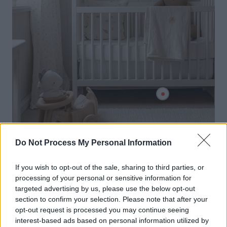
Do Not Process My Personal Information
If you wish to opt-out of the sale, sharing to third parties, or
processing of your personal or sensitive information for
targeted advertising by us, please use the below opt-out
section to confirm your selection. Please note that after your
opt-out request is processed you may continue seeing
interest-based ads based on personal information utilized by