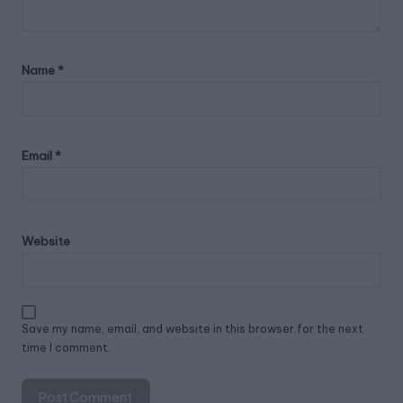
Name
*
Email
*
Website
Save my name, email, and website in this browser for the next
time I comment.