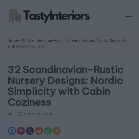
Home
»
32 Scandinavian-Rustic Nursery Designs: Nordic Simplicity
with Cabin Coziness
32 Scandinavian-Rustic
Nursery Designs: Nordic
Simplicity with Cabin
Coziness
By
March 19, 2025
Posted
by