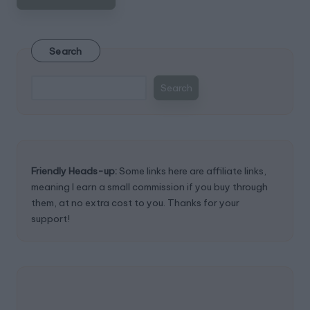
Search
Search
Friendly Heads-up:
Some links here are affiliate links,
meaning I earn a small commission if you buy through
them, at no extra cost to you. Thanks for your
support!