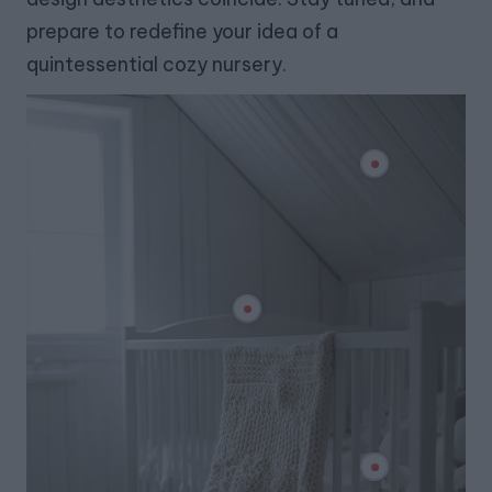
prepare to redefine your idea of a
quintessential cozy nursery.