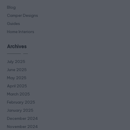
Blog
Camper Designs
Guides
Home Interiors
Archives
July 2025
June 2025
May 2025
April 2025
March 2025
February 2025
January 2025
December 2024
November 2024