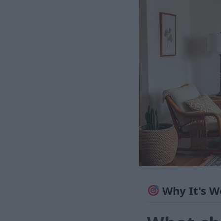
Why It's W