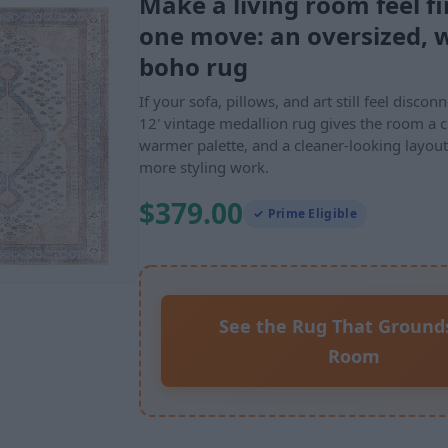
Make a living room feel fi
one move: an oversized, 
boho rug
If your sofa, pillows, and art still feel discon
12' vintage medallion rug gives the room a c
warmer palette, and a cleaner-looking layou
more styling work.
$379.00
✓ Prime Eligible
See the Rug That Ground
Room