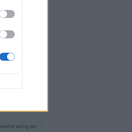
hat’s why this
w off the whole
al.
 works
stead of acting like