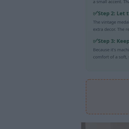
a small accent. T
Step 2: Let 
The vintage medal
extra decor. The re
Step 3: Kee
Because it’s machi
comfort of a soft,