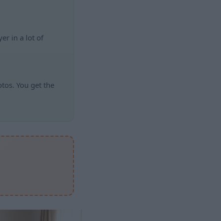
r in a lot of
otos. You get the