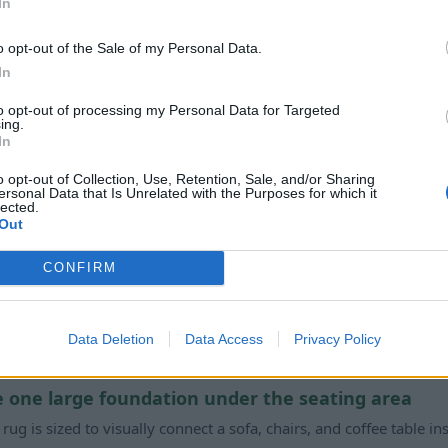
In
 the wrong rug, I’ll see the mistake every single day.”
T
o opt-out of the Sale of my Personal Data.
igger than decor. The wrong size, color, or pattern can thro
In
right one quietly makes everything else look more intention
to opt-out of processing my Personal Data for Targeted
ing.
In
o opt-out of Collection, Use, Retention, Sale, and/or Sharing
ersonal Data that Is Unrelated with the Purposes for which it
lected.
Out
Works
CONFIRM
is oversized vintage rug
mple steps
Data Deletion
Data Access
Privacy Policy
ce one large foundation under the seating area
s rug is sized to visually connect a sofa, chairs, and coffee table in