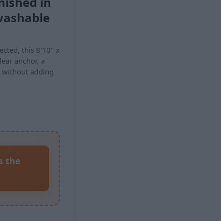
nished in
washable
nected, this 8'10" x
lear anchor, a
t without adding
s the