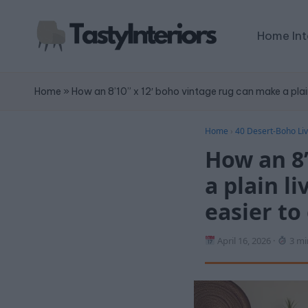
Home Int
Home
»
How an 8’10” x 12′ boho vintage rug can make a plain
Home
›
40 Desert-Boho Liv
How an 8’
a plain l
easier to
April 16, 2026
·
3 mi