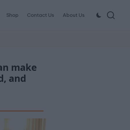
Shop
Contact Us
About Us
can make
d, and