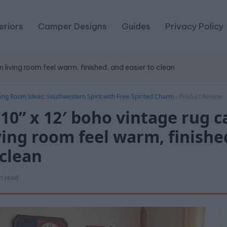
eriors
Camper Designs
Guides
Privacy Policy
 living room feel warm, finished, and easier to clean
ing Room Ideas: Southwestern Spirit with Free-Spirited Charm
›
Product Review
10” x 12′ boho vintage rug 
iving room feel warm, finishe
 clean
n read