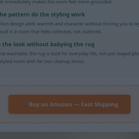
hat immediately makes the room feel more grounded.
the pattern do the styling work
lion design adds warmth and character without forcing you to laye
sult is a room that feels collected, not cluttered.
p the look without babying the rug
ne washable, the rug is built for everyday life, not just staged ph
 styled room with far less cleanup stress.
Buy on Amazon — Fast Shipping