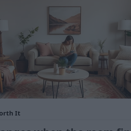
orth It