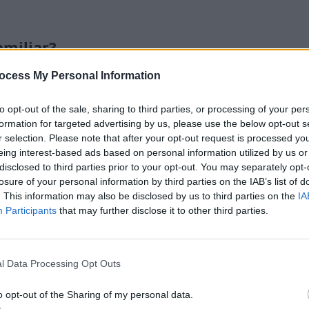
miliar?
ocess My Personal Information
y living room still look unfinished, even though I al
ws, and wall art?”
Because without one large anchor, the ro
to opt-out of the sale, sharing to third parties, or processing of your per
ood pieces instead of one complete space. I keep noticing th
formation for targeted advertising by us, please use the below opt-out s
r selection. Please note that after your opt-out request is processed y
ery time I walk in.
eing interest-based ads based on personal information utilized by us or
disclosed to third parties prior to your opt-out. You may separately opt-
many rugs look great online and then disappear once 
losure of your personal information by third parties on the IAB’s list of
at’s too small or too plain can make the whole setup feel 
. This information may also be disclosed by us to third parties on the
IA
pace, it can make the furniture look like it was placed ther
Participants
that may further disclose it to other third parties.
soft, layered look—but I do not want a rug I have to 
t’s the real tension. I want something beautiful enough to
l Data Processing Opt Outs
al enough that a spill, pet mess, or normal foot traffic does
o opt-out of the Sharing of my personal data.