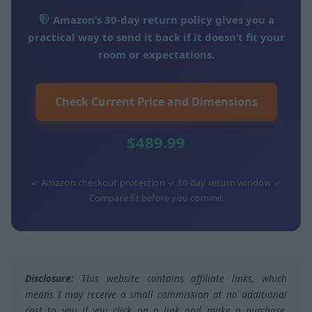
Amazon’s 30-day return policy gives you a
practical way to send it back if it doesn’t fit your
room or expectations.
Check Current Price and Dimensions
$489.99
✓ Amazon checkout protection ✓ 30-day return window ✓
Compare fit before you commit
Disclosure:
This website contains affiliate links, which
means I may receive a small commission at no additional
cost to you if you click on a link and make a purchase,