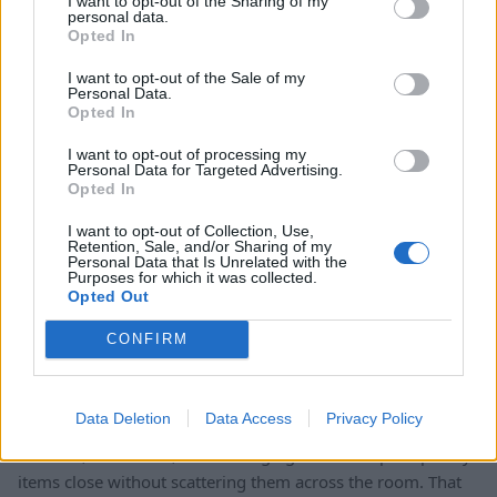
I want to opt-out of the Sharing of my
bed’s footprint is not occupying the room all day the
personal data.
Opted In
way a standard full-size bed would.
I want to opt-out of the Sale of my
Personal Data.
Your home looks calmer without losing
Opted In
guest readiness
I want to opt-out of processing my
When the bed is folded away, the room reads as more open
Personal Data for Targeted Advertising.
and less crowded. For small homes, that visual reset can
Opted In
make the whole space feel easier to live in and easier to
I want to opt-out of Collection, Use,
show to guests.
Retention, Sale, and/or Sharing of my
Personal Data that Is Unrelated with the
Purposes for which it was collected.
Proof:
Unlike a fixed bed that stays visible 24/7, a
Opted Out
Murphy bed gives you back floor area when sleeping
isn’t the priority.
CONFIRM
Your storage stops competing with your
living space
Data Deletion
Data Access
Privacy Policy
Drawers, side tables, and a charging station help keep daily
items close without scattering them across the room. That