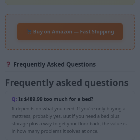
Buy on Amazon — Fast Shipping
Frequently Asked Questions
Frequently asked questions
Is $489.99 too much for a bed?
It depends on what you need. If you’re only buying a
mattress, probably yes. But if you need a bed plus
storage plus a way to get your floor back, the value is
in how many problems it solves at once.