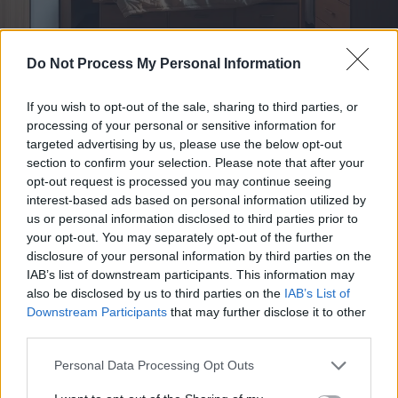
Do Not Process My Personal Information
If you wish to opt-out of the sale, sharing to third parties, or
Why It's Worth It
processing of your personal or sensitive information for
targeted advertising by us, please use the below opt-out
What changes when your
section to confirm your selection. Please note that after your
opt-out request is processed you may continue seeing
room can finally breathe
interest-based ads based on personal information utilized by
us or personal information disclosed to third parties prior to
your opt-out. You may separately opt-out of the further
Your office stops competing with your bed
disclosure of your personal information by third parties on the
all day
IAB’s list of downstream participants. This information may
Instead of working around a permanent mattress footprint,
also be disclosed by us to third parties on the
IAB’s List of
you get usable space back for your real routine. That usually
Downstream Participants
that may further disclose it to other
third parties.
means cleaner mornings, easier workdays, and a room that
feels intentional instead of squeezed together.
Personal Data Processing Opt Outs
Proof:
This is a space-saving Murphy design, so the