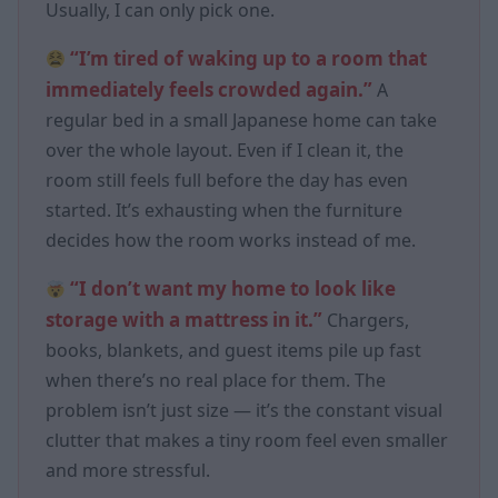
Usually, I can only pick one.
“I’m tired of waking up to a room that
immediately feels crowded again.”
A
regular bed in a small Japanese home can take
over the whole layout. Even if I clean it, the
room still feels full before the day has even
started. It’s exhausting when the furniture
decides how the room works instead of me.
“I don’t want my home to look like
storage with a mattress in it.”
Chargers,
books, blankets, and guest items pile up fast
when there’s no real place for them. The
problem isn’t just size — it’s the constant visual
clutter that makes a tiny room feel even smaller
and more stressful.