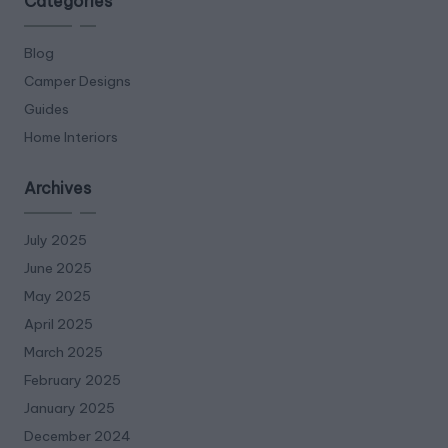
Categories
Blog
Camper Designs
Guides
Home Interiors
Archives
July 2025
June 2025
May 2025
April 2025
March 2025
February 2025
January 2025
December 2024