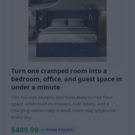
Turn one cramped room into a
bedroom, office, and guest space in
under a minute
This full-size Murphy bed folds away to free floor
space, while built-in drawers, side tables, and a
charging station help a small room stay organized
every day.
$489.99
✓ Prime Eligible