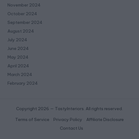
November 2024
October 2024
September 2024
August 2024
July 2024
June 2024
May 2024
April 2024
March 2024
February 2024
Copyright 2026 — TastyInteriors. All rights reserved.
Terms of Service
Privacy Policy
Affiliate Disclosure
Contact Us