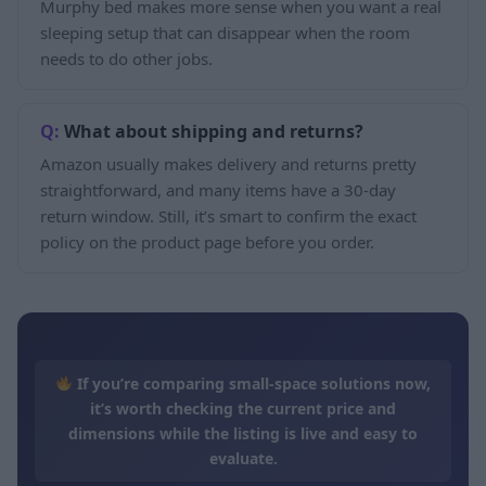
Murphy bed makes more sense when you want a real
sleeping setup that can disappear when the room
needs to do other jobs.
What about shipping and returns?
Amazon usually makes delivery and returns pretty
straightforward, and many items have a 30-day
return window. Still, it’s smart to confirm the exact
policy on the product page before you order.
If you’re comparing small-space solutions now,
it’s worth checking the current price and
dimensions while the listing is live and easy to
evaluate.