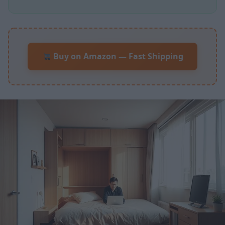
Buy on Amazon — Fast Shipping