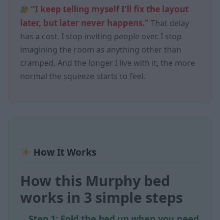
“I keep telling myself I’ll fix the layout
later, but later never happens.”
That delay
has a cost. I stop inviting people over. I stop
imagining the room as anything other than
cramped. And the longer I live with it, the more
normal the squeeze starts to feel.
How It Works
How this Murphy bed
works in 3 simple steps
Step 1: Fold the bed up when you need