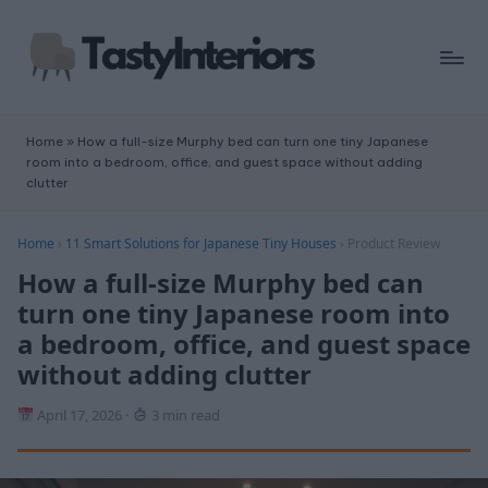
Home
»
How a full-size Murphy bed can turn one tiny Japanese
room into a bedroom, office, and guest space without adding
clutter
Home
›
11 Smart Solutions for Japanese Tiny Houses
›
Product Review
How a full-size Murphy bed can
turn one tiny Japanese room into
a bedroom, office, and guest space
without adding clutter
April 17, 2026
·
3 min read