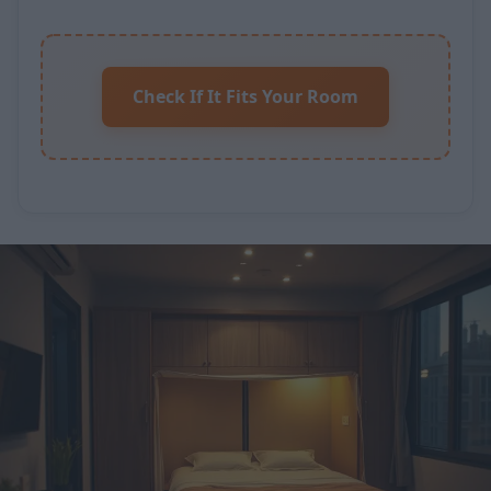
Check If It Fits Your Room