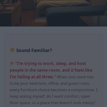
Sound Familiar?
“I’m trying to work, sleep, and host
people in the same room, and it feels like
I’m failing at all three.”
When one room has
to be your bedroom, office, and guest room,
every furniture choice becomes a compromise. I
keep asking myself: do I want comfort, open
floor space, or a place that doesn’t look messy?