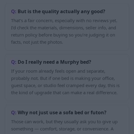
But is the quality actually any good?
That’s a fair concern, especially with no reviews yet.
I’d check the materials, dimensions, seller info, and
return policy before buying so you’re judging it on
facts, not just the photos.
Do I really need a Murphy bed?
If your room already feels open and separate,
probably not. But if one bed is making your office,
guest space, or studio feel cramped every day, this is
the kind of upgrade that can make a real difference.
Why not just use a sofa bed or futon?
Those can work, but they usually ask you to give up
something — comfort, storage, or convenience. A