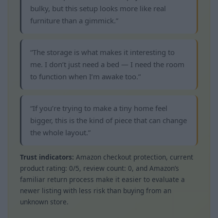
bulky, but this setup looks more like real
furniture than a gimmick.”
“The storage is what makes it interesting to
me. I don’t just need a bed — I need the room
to function when I’m awake too.”
“If you’re trying to make a tiny home feel
bigger, this is the kind of piece that can change
the whole layout.”
Trust indicators:
Amazon checkout protection, current
product rating: 0/5, review count: 0, and Amazon’s
familiar return process make it easier to evaluate a
newer listing with less risk than buying from an
unknown store.