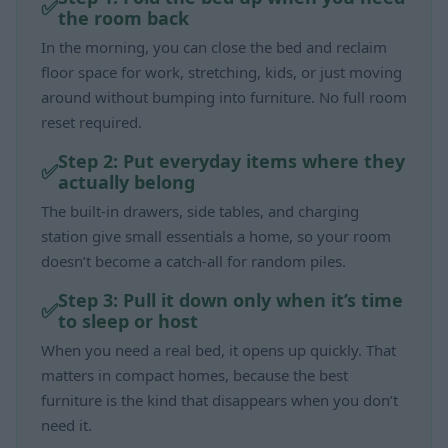
the room back
In the morning, you can close the bed and reclaim
floor space for work, stretching, kids, or just moving
around without bumping into furniture. No full room
reset required.
Step 2: Put everyday items where they
actually belong
The built-in drawers, side tables, and charging
station give small essentials a home, so your room
doesn’t become a catch-all for random piles.
Step 3: Pull it down only when it’s time
to sleep or host
When you need a real bed, it opens up quickly. That
matters in compact homes, because the best
furniture is the kind that disappears when you don’t
need it.