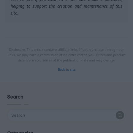
helping to support the creation and maintenance of this
site.
Disclosure: This article contains affiliate links. If you purchase through our
links, we may earn a commission at no extra cost to you. Prices and product
details are accurate as of the publication date and may change.
Back to site
Search