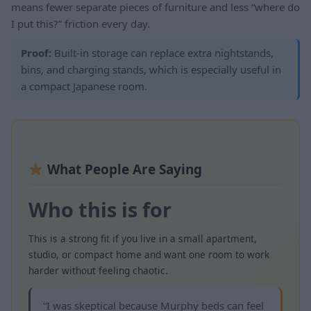
means fewer separate pieces of furniture and less “where do
I put this?” friction every day.
Proof:
Built-in storage can replace extra nightstands,
bins, and charging stands, which is especially useful in
a compact Japanese room.
What People Are Saying
Who this is for
This is a strong fit if you live in a small apartment,
studio, or compact home and want one room to work
harder without feeling chaotic.
“I was skeptical because Murphy beds can feel